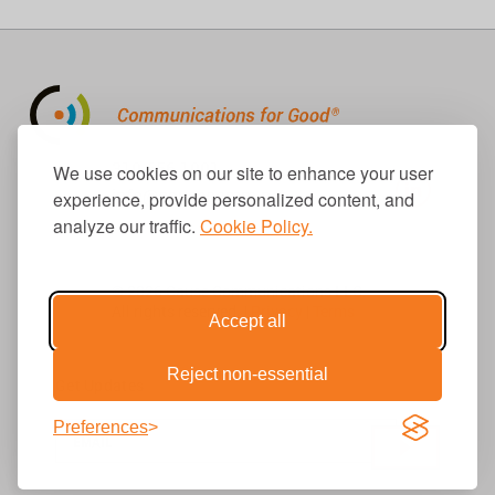
310.656.1001
We use cookies on our site to enhance your user
info@causecomm.net
experience, provide personalized content, and
analyze our traffic.
Cookie Policy.
© 2026 Cause Communications LLC.
All rights reserved. |
Privacy
|
Terms
Accept all
Reject non-essential
Get Updates
Preferences