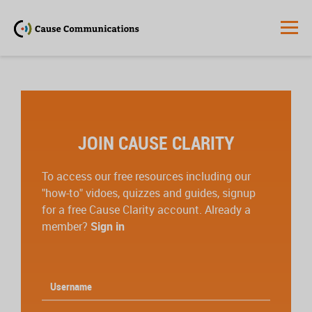
JOIN CAUSE CLARITY
To access our free resources including our
"how-to" vidoes, quizzes and guides, signup
for a free Cause Clarity account. Already a
member?
Sign in