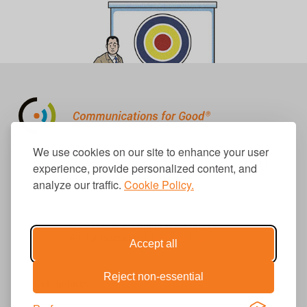
310.656.1001
We use cookies on our site to enhance your user
info@causecomm.net
experience, provide personalized content, and
analyze our traffic.
Cookie Policy.
© 2026 Cause Communications LLC.
All rights reserved. |
Privacy
|
Terms
Accept all
Reject non-essential
Get Updates