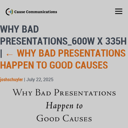
WHY BAD
PRESENTATIONS_600W X 335H
|
←
WHY BAD PRESENTATIONS
HAPPEN TO GOOD CAUSES
joshschuyler
|
July 22, 2025