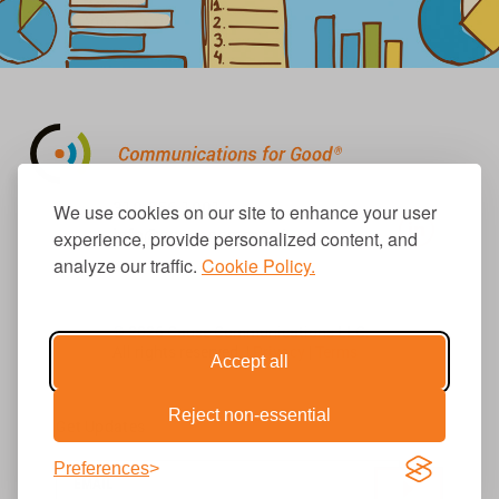
310.656.1001
We use cookies on our site to enhance your user
info@causecomm.net
experience, provide personalized content, and
analyze our traffic.
Cookie Policy.
© 2026 Cause Communications LLC.
All rights reserved. |
Privacy
|
Terms
Accept all
Reject non-essential
Get Updates
Preferences