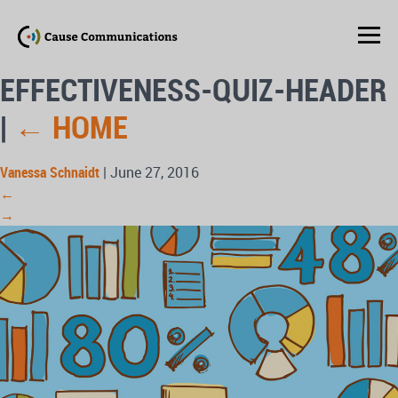
EFFECTIVENESS-QUIZ-HEADER
|
←
HOME
Vanessa Schnaidt
|
June 27, 2016
←
→