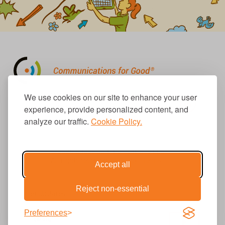
310.656.1001
We use cookies on our site to enhance your user
info@causecomm.net
experience, provide personalized content, and
analyze our traffic.
Cookie Policy.
© 2026 Cause Communications LLC.
All rights reserved. |
Privacy
|
Terms
Accept all
Reject non-essential
Get Updates
Preferences