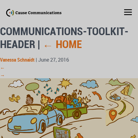
COMMUNICATIONS-TOOLKIT-
HEADER
|
←
HOME
Vanessa Schnaidt
|
June 27, 2016
←
→