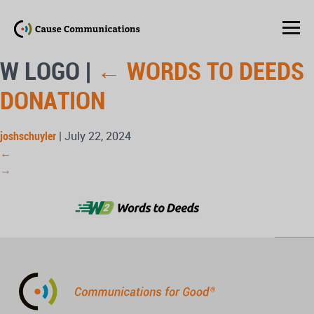
W LOGO
|
←
WORDS TO DEEDS
DONATION
joshschuyler
|
July 22, 2024
←
→