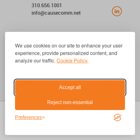
310.656.1001
info@causecomm.net
© 2026 Cause Communications LLC.
We use cookies on our site to enhance your user
All rights reserved. |
Privacy
|
Terms
experience, provide personalized content, and
analyze our traffic.
Cookie Policy.
Get Updates
Accept all
Reject non-essential
Preferences