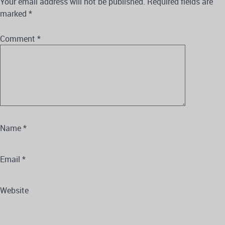
Your email address will not be published.
Required fields are
marked
*
Comment
*
Name
*
Email
*
Website