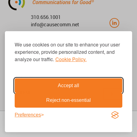
310.656.1001
info@causecomm.net
We use cookies on our site to enhance your user
© 2026 Cause Communications LLC.
experience, provide personalized content, and
All rights reserved. |
Privacy
|
Terms
analyze our traffic.
Cookie Policy.
Get Updates
Accept all
Reject non-essential
Preferences