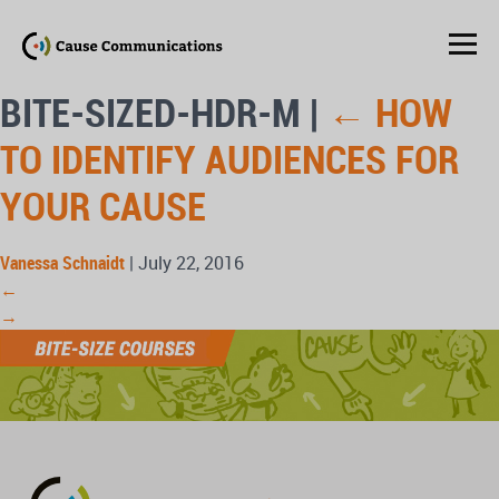
BITE-SIZED-HDR-M
|
←
HOW
TO IDENTIFY AUDIENCES FOR
YOUR CAUSE
Vanessa Schnaidt
|
July 22, 2016
←
→