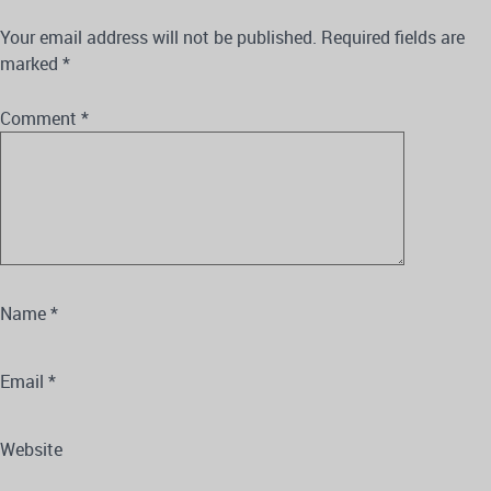
Your email address will not be published.
Required fields are
marked
*
Comment
*
Name
*
Email
*
Website