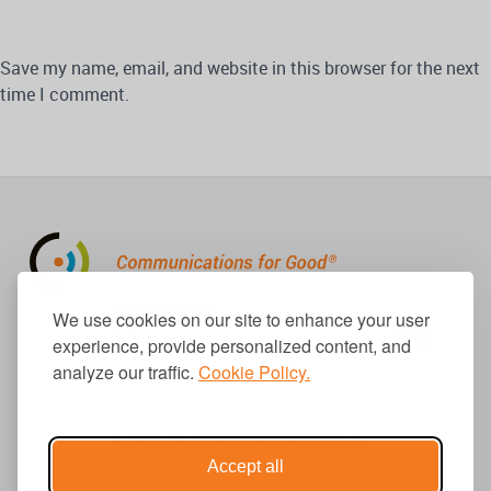
Save my name, email, and website in this browser for the next
time I comment.
310.656.1001
We use cookies on our site to enhance your user
info@causecomm.net
experience, provide personalized content, and
analyze our traffic.
Cookie Policy.
© 2026 Cause Communications LLC.
All rights reserved. |
Privacy
|
Terms
Accept all