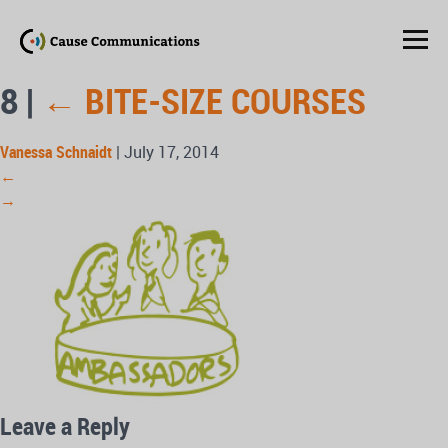
8
|
←
BITE-SIZE COURSES
Vanessa Schnaidt
|
July 17, 2014
←
→
Leave a Reply