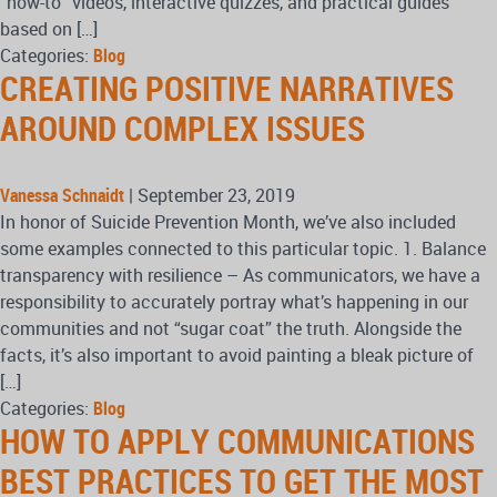
“how-to” videos, interactive quizzes, and practical guides
based on […]
Categories:
Blog
CREATING POSITIVE NARRATIVES
AROUND COMPLEX ISSUES
Vanessa Schnaidt
|
September 23, 2019
In honor of Suicide Prevention Month, we’ve also included
some examples connected to this particular topic. 1. Balance
transparency with resilience – As communicators, we have a
responsibility to accurately portray what’s happening in our
communities and not “sugar coat” the truth. Alongside the
facts, it’s also important to avoid painting a bleak picture of
[…]
Categories:
Blog
HOW TO APPLY COMMUNICATIONS
BEST PRACTICES TO GET THE MOST