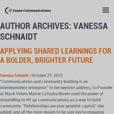
AUTHOR ARCHIVES: VANESSA
SCHNAIDT
APPLYING SHARED LEARNINGS FOR
A BOLDER, BRIGHTER FUTURE
Vanessa Schnaidt
|
October 27, 2023
“Communications and community building is an
interdependent enterprise.” In her keynote address, Co-Founder
of Black Voters Matter LaTosha Brown used the power of
storytelling to lift up communications as a way to build
community. “Relationships are your greatest capital,” she
added, and all the more reason to be sure you’re engaging