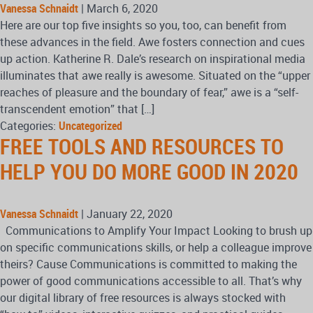
Vanessa Schnaidt
|
March 6, 2020
Here are our top five insights so you, too, can benefit from
these advances in the field. Awe fosters connection and cues
up action. Katherine R. Dale’s research on inspirational media
illuminates that awe really is awesome. Situated on the “upper
reaches of pleasure and the boundary of fear,” awe is a “self-
transcendent emotion” that […]
Categories:
Uncategorized
FREE TOOLS AND RESOURCES TO
HELP YOU DO MORE GOOD IN 2020
Vanessa Schnaidt
|
January 22, 2020
Communications to Amplify Your Impact Looking to brush up
on specific communications skills, or help a colleague improve
theirs? Cause Communications is committed to making the
power of good communications accessible to all. That’s why
our digital library of free resources is always stocked with