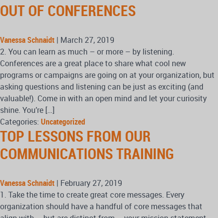
OUT OF CONFERENCES
Vanessa Schnaidt
|
March 27, 2019
2. You can learn as much – or more – by listening.
Conferences are a great place to share what cool new
programs or campaigns are going on at your organization, but
asking questions and listening can be just as exciting (and
valuable!). Come in with an open mind and let your curiosity
shine. You’re […]
Categories:
Uncategorized
TOP LESSONS FROM OUR
COMMUNICATIONS TRAINING
Vanessa Schnaidt
|
February 27, 2019
1. Take the time to create great core messages. Every
organization should have a handful of core messages that