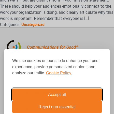
align with – but are distinct from – your mission statement.
These should help your audiences emotionally connect to the
work your organization is doing, and clearly articulate why this
work is important. Remember that everyone is […]
Categories:
Uncategorized
310.656.1001
We use cookies on our site to enhance your user
info@causecomm.net
experience, provide personalized content, and
analyze our traffic.
Cookie Policy.
© 2026 Cause Communications LLC.
All rights reserved. |
Privacy
|
Terms
Accept all
Reject non-essential
Get Updates