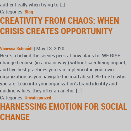
authentically when trying to […]
Categories:
Blog
CREATIVITY FROM CHAOS: WHEN
CRISIS CREATES OPPORTUNITY
Vanessa Schnaidt
|
May 13, 2020
Here’s a behind-the-scenes peek at how plans for WE RISE
changed course (in a major way!) without sacrificing impact,
and five best practices you can implement in your own
organization as you navigate the road ahead. Be true to who
you are. Lean into your organization’s brand identity and
guiding values: they offer an anchor […]
Categories:
Uncategorized
HARNESSING EMOTION FOR SOCIAL
CHANGE