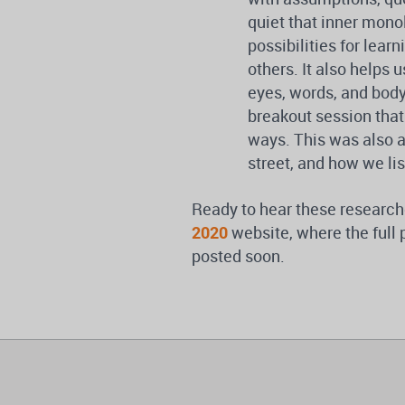
quiet that inner mono
possibilities for lea
others. It also helps
eyes, words, and body
breakout session that
ways. This was also 
street, and how we lis
Ready to hear these research
2020
website, where the full 
posted soon.