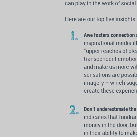
can play in the work of socia
Here are our top five insights
Awe fosters connection 
inspirational media i
“upper reaches of plea
transcendent emotion”
and make us more willi
sensations are possib
imagery – which sugg
create these experien
Don’t underestimate the
indicates that fundrai
money in the door, bu
in their ability to m