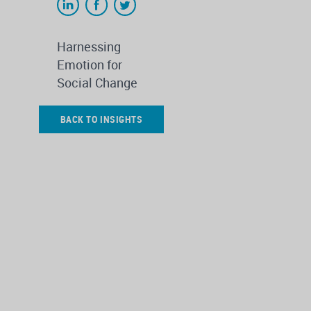
Harnessing
Emotion for
Social Change
BACK TO INSIGHTS