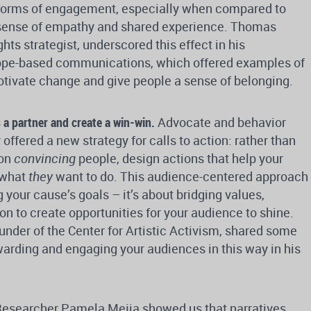
r forms of engagement, especially when compared to
 a sense of empathy and shared experience. Thomas
ts strategist, underscored this effect in his
ope-based communications, which offered examples of
tivate change and give people a sense of belonging.
a partner and create a win-win.
Advocate and behavior
offered a new strategy for calls to action: rather than
 on
convincing
people, design actions that help your
 what
they
want to do. This audience-centered approach
 your cause’s goals – it’s about bridging values,
on to create opportunities for your audience to shine.
nder of the Center for Artistic Activism, shared some
arding and engaging your audiences in this way in his
esearcher Pamela Mejia showed us that narratives