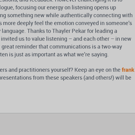
logue, focusing our energy on listening opens up
rning something new while authentically connecting with
 us more deeply feel the emotion conveyed in someone’s
 language. Thanks to Thayler Pekar for leading a
 invited us to value listening – and each other – in new
a great reminder that communications is a two-way
ten is just as important as what we’re saying.
ers and practitioners yourself? Keep an eye on the
frank
presentations from these speakers (and others!) will be