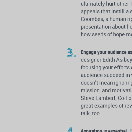
ultimately hurt othe
appeals that instill
Coombes, a human righ
presentation about h
how seeds of hope mo
Engage your audience as 
designer Edith Asibey 
focusing your efforts
audience succeed in
doesn’t mean ignoring
mission, and motivati
Steve Lambert, Co-Fou
great examples of rew
talk, too.
Aspiration is essential.
R