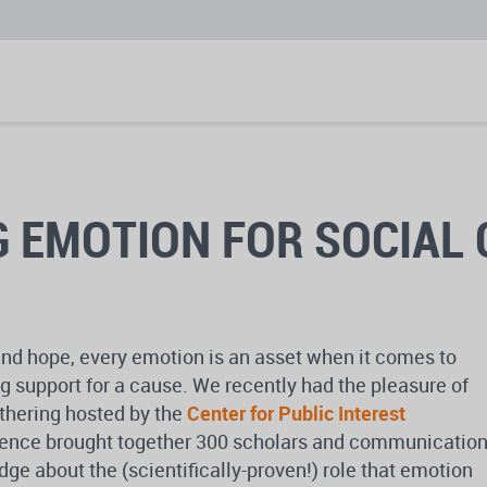
 EMOTION FOR SOCIAL
and hope, every emotion is an asset when it comes to
g support for a cause. We recently had the pleasure of
athering hosted by the
Center for Public Interest
rence brought together 300 scholars and communicatio
dge about the (scientifically-proven!) role that emotion