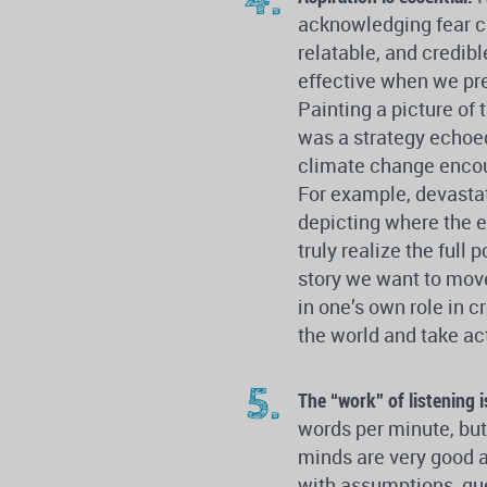
acknowledging fear 
relatable, and credib
effective when we pr
Painting a picture of 
was a strategy echoe
climate change encou
For example, devasta
depicting where the e
truly realize the full
story we want to mo
in one’s own role in c
the world and take ac
The “work” of listening i
words per minute, but
minds are very good a
with assumptions, que