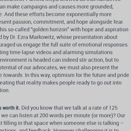
can make campaigns and causes more grounded,
le. And these efforts become exponentially more
esent passion, commitment, and hope alongside fear.
this so-called “golden horizon” with hope and aspiration
d by Dr. Ezra Markowitz, whose presentation about
raged us engage the full suite of emotional responses.
ting time-lapse videos and alarming simulations
nvironment is headed can indeed stir action, but to
 potential of our advocates, we must also present the
ve
towards
. In this way, optimism for the future and pride
reating that reality makes people ready to go out into
tion.
s worth it.
Did you know that we talk at a rate of 125
 we can listen at 200 words per minute (or more)? Our
t filling in that space when someone else is talking –
stions, and feedback. However challenging it is to