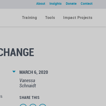
About
Insights
Donate
Contact
Training
Tools
Impact Projects
 CHANGE
MARCH 6, 2020
Vanessa
Schnaidt
ns
SHARE THIS