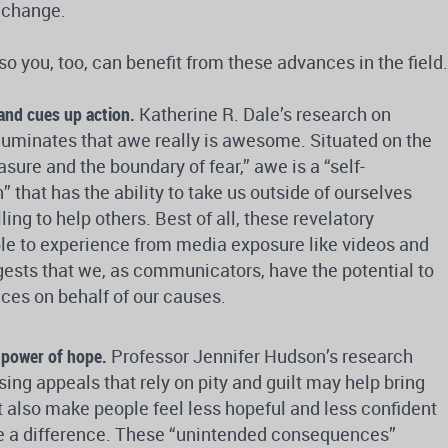
l change.
 so you, too, can benefit from these advances in the field.
and cues up action.
Katherine R. Dale’s research on
lluminates that awe really is awesome. Situated on the
sure and the boundary of fear,” awe is a “self-
 that has the ability to take us outside of ourselves
ng to help others. Best of all, these revelatory
le to experience from media exposure like videos and
ests that we, as communicators, have the potential to
ces on behalf of our causes.
 power of hope.
Professor Jennifer Hudson’s research
sing appeals that rely on pity and guilt may help bring
t also make people feel less hopeful and less confident
ake a difference. These “unintended consequences”