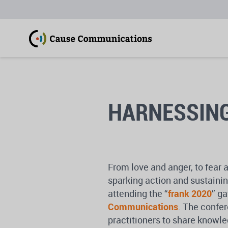
HARNESSING
From love and anger, to fear 
sparking action and sustainin
attending the “
frank 2020
” g
Communications
. The confe
practitioners to share knowle