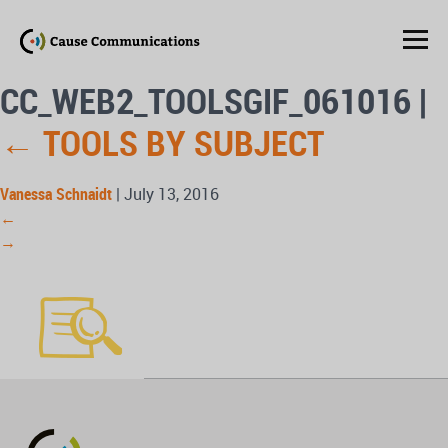
CC_WEB2_TOOLSGIF_061016
|
←
TOOLS BY SUBJECT
Vanessa Schnaidt
|
July 13, 2016
←
→