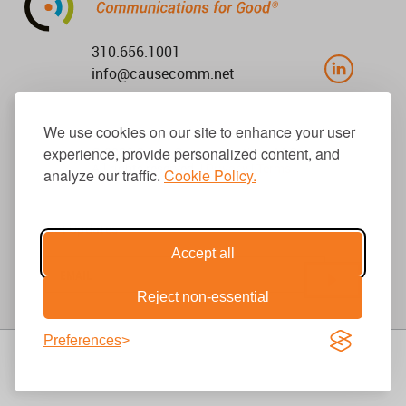
310.656.1001
info@causecomm.net
We use cookies on our site to enhance your user
experience, provide personalized content, and
© 2026 Cause Communications LLC.
All rights reserved. |
Privacy
|
Terms
analyze our traffic.
Cookie Policy.
Get Updates
Accept all
Reject non-essential
Preferences