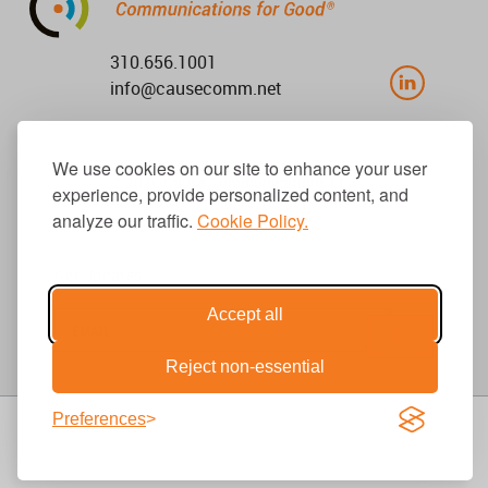
310.656.1001
info@causecomm.net
We use cookies on our site to enhance your user
© 2026 Cause Communications LLC.
experience, provide personalized content, and
All rights reserved. |
Privacy
|
Terms
analyze our traffic.
Cookie Policy.
Get Updates
Accept all
Reject non-essential
Preferences