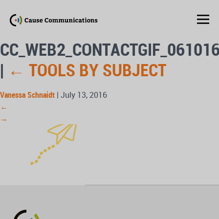
CC_WEB2_CONTACTGIF_06101
|
←
TOOLS BY SUBJECT
Vanessa Schnaidt
|
July 13, 2016
←
→