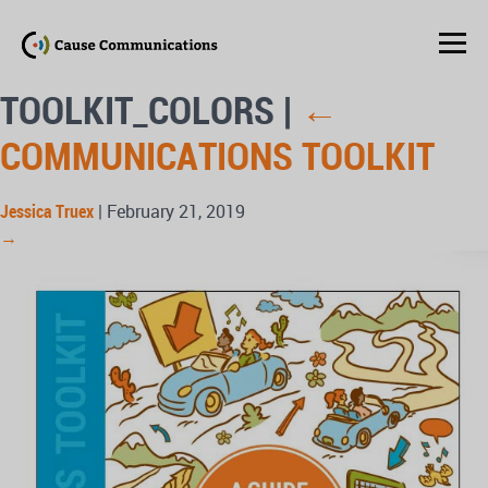
TOOLKIT_COLORS
|
←
COMMUNICATIONS TOOLKIT
Jessica Truex
|
February 21, 2019
→