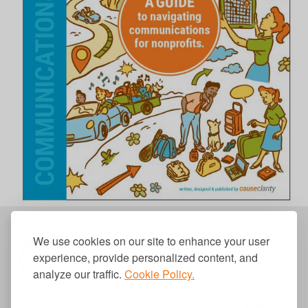
We use cookies on our site to enhance your user
experience, provide personalized content, and
analyze our traffic.
Cookie Policy.
310.656.1001