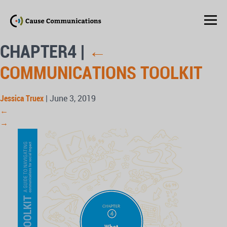
CHAPTER4
|
←
COMMUNICATIONS TOOLKIT
Jessica Truex
|
June 3, 2019
←
→