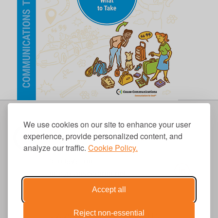
We use cookies on our site to enhance your user
experience, provide personalized content, and
analyze our traffic.
Cookie Policy.
310.656.1001
info@causecomm.net
Accept all
Reject non-essential
© 2026 Cause Communications LLC.