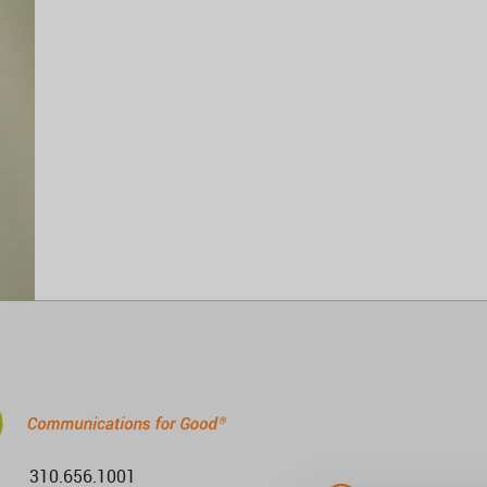
310.656.1001