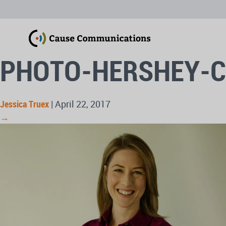
PHOTO-HERSHEY-
Jessica Truex
|
April 22, 2017
→