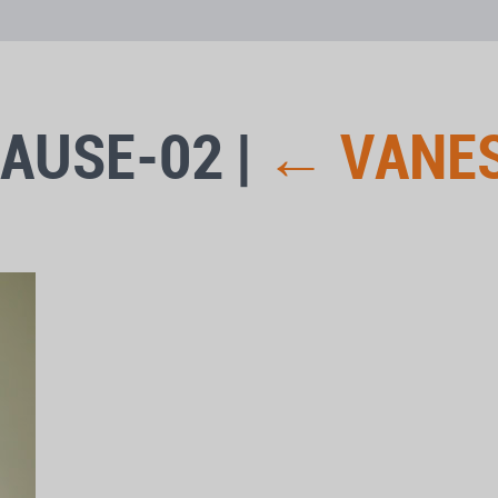
CAUSE-02
|
←
VANE