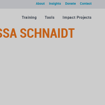
About
Insights
Donate
Contact
Training
Tools
Impact Projects
SSA SCHNAIDT