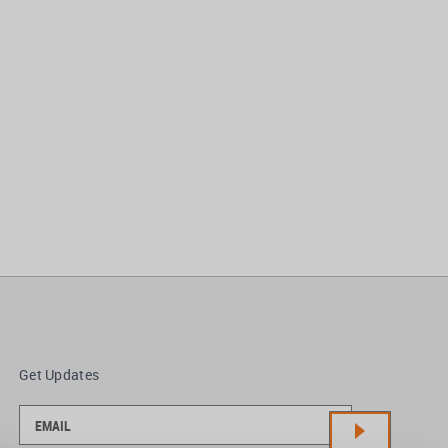
Get Updates