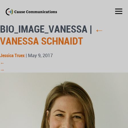
BIO_IMAGE_VANESSA
|
←
VANESSA SCHNAIDT
Jessica Truex
|
May 9, 2017
←
→