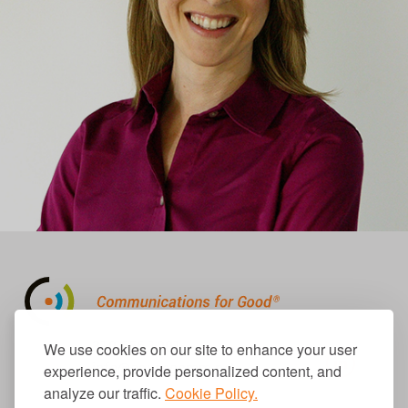
310.656.1001
We use cookies on our site to enhance your user
info@causecomm.net
experience, provide personalized content, and
analyze our traffic.
Cookie Policy.