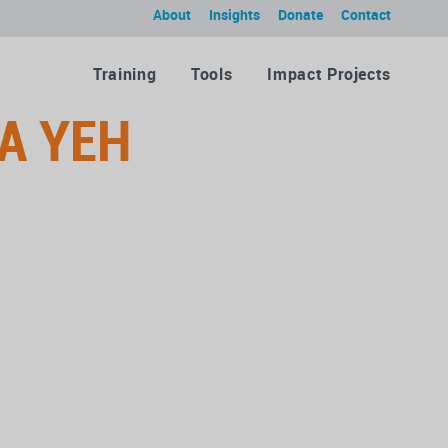
About
Insights
Donate
Contact
Training
Tools
Impact Projects
A YEH