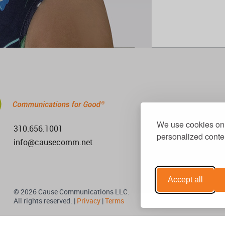
We use cookies on 
310.656.1001
personalized conten
info@causecomm.net
Accept all
© 2026 Cause Communications LLC.
All rights reserved. |
Privacy
|
Terms