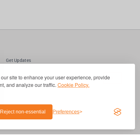
Get Updates
our site to enhance your user experience, provide
t, and analyze our traffic.
Cookie Policy.
Reject non-essential
Preferences