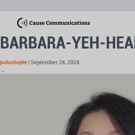
BARBARA-YEH-HE
joshschuyler
|
September 24, 2024
→