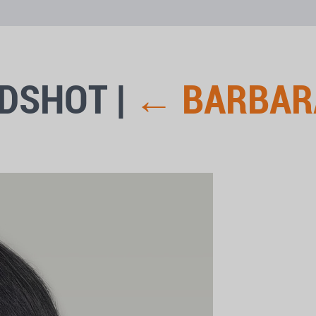
ADSHOT
|
←
BARBAR