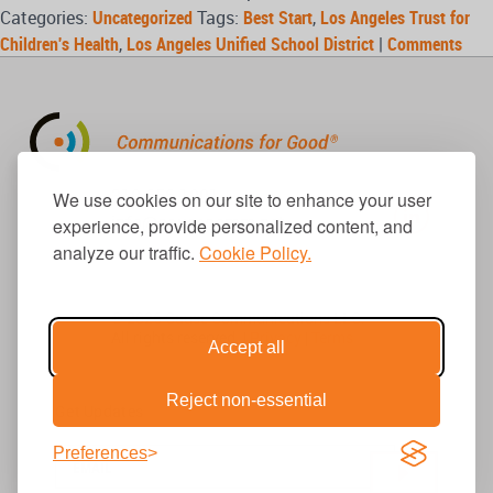
Categories:
Uncategorized
Tags:
Best Start
,
Los Angeles Trust for
Children's Health
,
Los Angeles Unified School District
|
Comments
310.656.1001
We use cookies on our site to enhance your user
info@causecomm.net
experience, provide personalized content, and
analyze our traffic.
Cookie Policy.
© 2026 Cause Communications LLC.
All rights reserved. |
Privacy
|
Terms
Accept all
Reject non-essential
Get Updates
Preferences