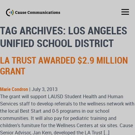
TAG ARCHIVES: LOS ANGELES
UNIFIED SCHOOL DISTRICT
LA TRUST AWARDED $2.9 MILLION
GRANT
Marie Condron
|
July 3, 2013
The grant will support LAUSD Student Health and Human
Services staff to develop referrals to the wellness network with
the local Best Start and 0-5 programs in our school
communities. It will also pay for pediatric training and
children’s furniture for the Wellness Centers at six sites. Cause
Senior Advisor, Jan Kern, developed the LA Trust […]