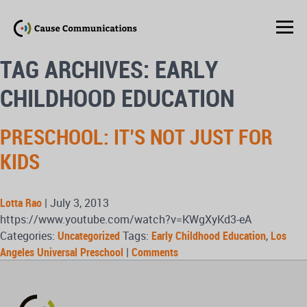
TAG ARCHIVES: EARLY
CHILDHOOD EDUCATION
PRESCHOOL: IT’S NOT JUST FOR
KIDS
Lotta Rao
|
July 3, 2013
https://www.youtube.com/watch?v=KWgXyKd3-eA
Categories:
Uncategorized
Tags:
Early Childhood Education
,
Los
Angeles Universal Preschool
|
Comments