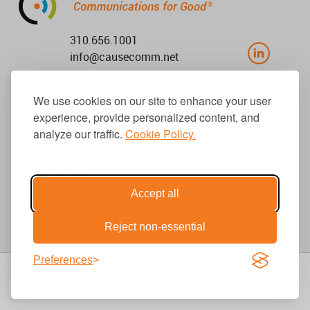
310.656.1001
info@causecomm.net
We use cookies on our site to enhance your user
experience, provide personalized content, and
© 2026 Cause Communications LLC.
All rights reserved. |
Privacy
|
Terms
analyze our traffic.
Cookie Policy.
Get Updates
Accept all
Reject non-essential
Preferences