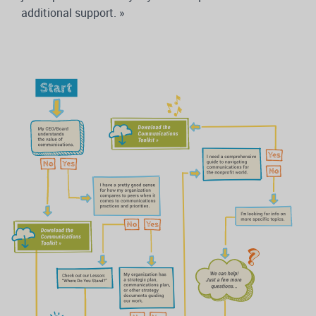
additional support. »