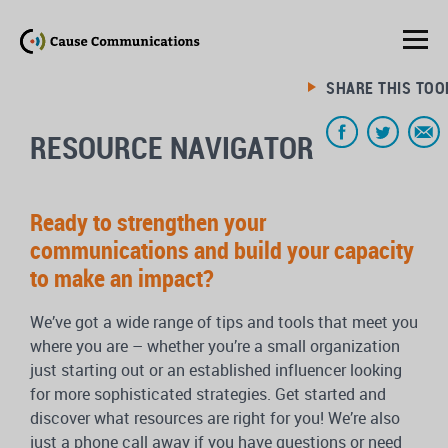
SHARE THIS TOO
RESOURCE NAVIGATOR
Ready to strengthen your
communications and build your capacity
to make an impact?
We’ve got a wide range of tips and tools that meet you
where you are – whether you’re a small organization
just starting out or an established influencer looking
for more sophisticated strategies. Get started and
discover what resources are right for you! We’re also
just a phone call away if you have questions or need