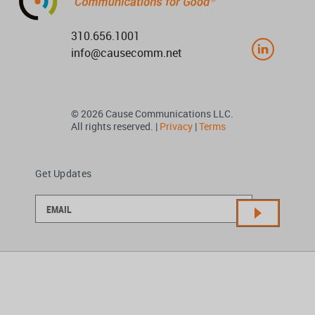
310.656.1001
info@causecomm.net
© 2026 Cause Communications LLC.
All rights reserved. |
Privacy
|
Terms
Get Updates