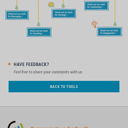
HAVE FEEDBACK?
Feel free to share your comments with us.
BACK TO TOOLS