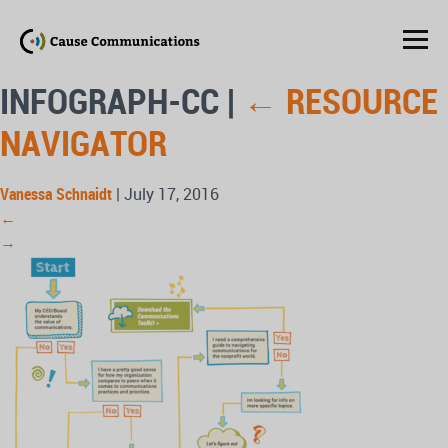
INFOGRAPH-CC
|
←
RESOURCE
NAVIGATOR
Vanessa Schnaidt
|
July 17, 2016
←
→