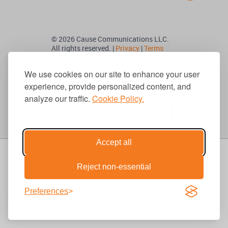
© 2026 Cause Communications LLC.
All rights reserved. |
Privacy
|
Terms
We use cookies on our site to enhance your user
Get Updates
experience, provide personalized content, and
analyze our traffic.
Cookie Policy.
Accept all
Reject non-essential
Preferences