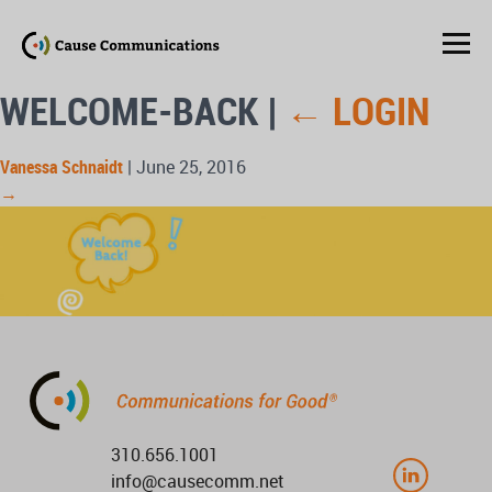
WELCOME-BACK
|
←
LOGIN
Vanessa Schnaidt
|
June 25, 2016
→
310.656.1001
info@causecomm.net