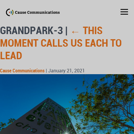
GRANDPARK-3
|
←
THIS
MOMENT CALLS US EACH TO
LEAD
Cause Communications
|
January 21, 2021