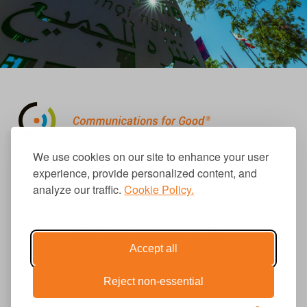
310.656.1001
We use cookies on our site to enhance your user
info@causecomm.net
experience, provide personalized content, and
analyze our traffic.
Cookie Policy.
© 2026 Cause Communications LLC.
All rights reserved. |
Privacy
|
Terms
Accept all
Reject non-essential
Get Updates