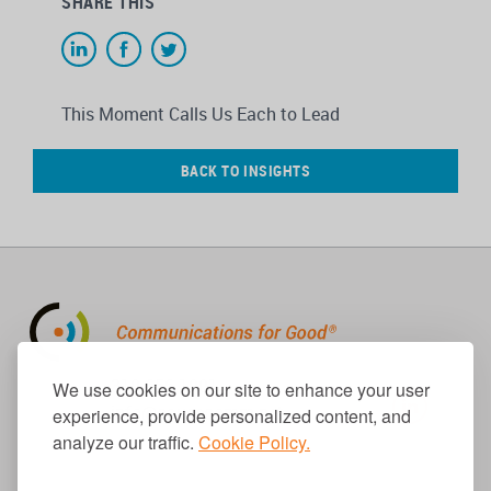
SHARE THIS
This Moment Calls Us Each to Lead
BACK TO INSIGHTS
310.656.1001
We use cookies on our site to enhance your user
info@causecomm.net
experience, provide personalized content, and
analyze our traffic.
Cookie Policy.