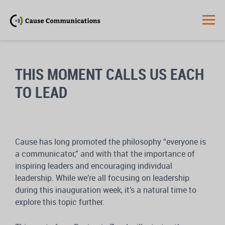
THIS MOMENT CALLS US EACH
TO LEAD
Cause has long promoted the philosophy “everyone is
a communicator,” and with that the importance of
inspiring leaders and encouraging individual
leadership. While we’re all focusing on leadership
during this inauguration week, it’s a natural time to
explore this topic further.