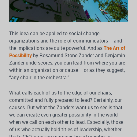
This idea can be applied to social change
organizations and the role of communicators – and
the implications are quite powerful. And as
The Art of
Possibility
by Rosamund Stone Zander and Benjamin
Zander underscores, you can lead from where you are
within an organization or cause – or as they suggest,
“any chair in the orchestra.”
What calls each of us to the edge of our chairs,
committed and fully prepared to lead? Certainly, our
causes. But what the Zanders want us to see is that
we can create even greater possibility in the world
when we call on each other to lead. Especially, those
of us who actually hold titles of leadership, whether
that’s CEO, program manager, board member, or