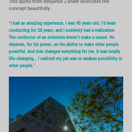
This quote from Benjamin Zander illustrates the
concept beautifully:
“I had an amazing experience. I was 45 years old, I’d been
conducting for 20 years, and I suddenly had a realization.
The conductor of an orchestra doesn’t make a sound. He
depends, for his power, on his ability to make other people
powerful. And that changed everything for me. It was totally
life-changing… I realized my job was to awaken possibility in
other people.”