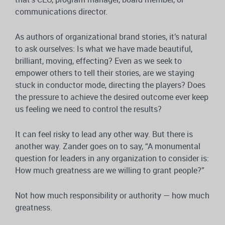
communications director.
As authors of organizational brand stories, it’s natural
to ask ourselves: Is what we have made beautiful,
brilliant, moving, effecting? Even as we seek to
empower others to tell their stories, are we staying
stuck in conductor mode, directing the players? Does
the pressure to achieve the desired outcome ever keep
us feeling we need to control the results?
It can feel risky to lead any other way. But there is
another way. Zander goes on to say, “A monumental
question for leaders in any organization to consider is:
How much greatness are we willing to grant people?”
Not how much responsibility or authority — how much
greatness.