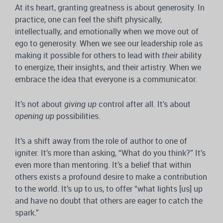
At its heart, granting greatness is about generosity. In
practice, one can feel the shift physically,
intellectually, and emotionally when we move out of
ego to generosity. When we see our leadership role as
making it possible for others to lead with
their
ability
to energize, their insights, and their artistry. When we
embrace the idea that everyone is a communicator.
It’s not about
giving up
control after all. It’s about
opening up
possibilities.
It’s a shift away from the role of author to one of
igniter. It’s more than asking, “What do you think?” It’s
even more than mentoring. It’s a belief that within
others exists a profound desire to make a contribution
to the world. It’s up to us, to offer “what lights [us] up
and have no doubt that others are eager to catch the
spark.”