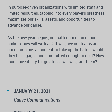
In purpose-driven organizations with limited staff and
limited resources, tapping into every player’s greatness
maximizes our skills, assets, and opportunities to
advance our cause.
As the new year begins, no matter our chair or our
podium, how will we lead? If we gave our teams and
our champions a moment to take up the baton, would
they be engaged and committed enough to do it? How
much possibility for greatness will we grant them?
JANUARY 21, 2021
Cause Communications