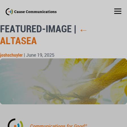
FEATURED-IMAGE
|
←
ALTASEA
joshschuyler
|
June 19, 2025