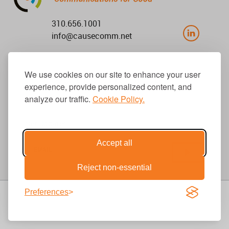
310.656.1001
info@causecomm.net
We use cookies on our site to enhance your user
© 2026 Cause Communications LLC.
experience, provide personalized content, and
All rights reserved. |
Privacy
|
Terms
analyze our traffic.
Cookie Policy.
Get Updates
Accept all
Reject non-essential
Preferences