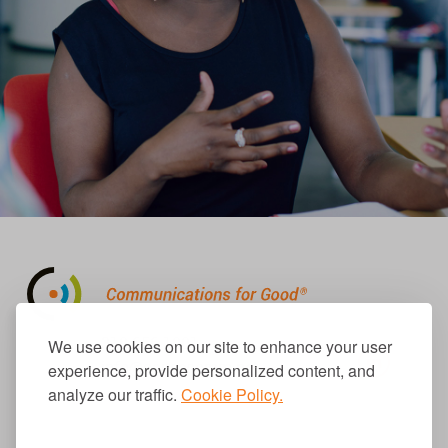
310.656.1001
We use cookies on our site to enhance your user
info@causecomm.net
experience, provide personalized content, and
analyze our traffic.
Cookie Policy.