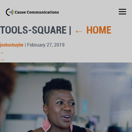
TOOLS-SQUARE
|
←
HOME
joshschuyler
|
February 27, 2019
←
→