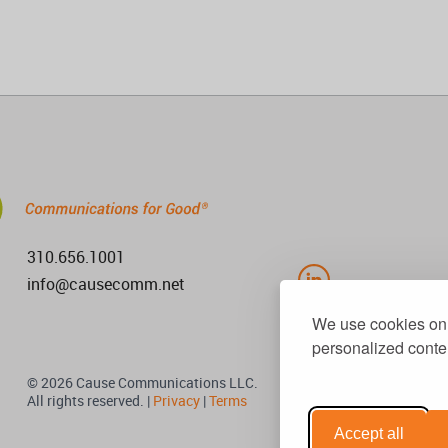
310.656.1001
info@causecomm.net
We use cookies on 
personalized conten
© 2026 Cause Communications LLC.
All rights reserved. |
Privacy
|
Terms
Accept all