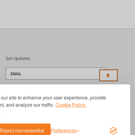
Get Updates
our site to enhance your user experience, provide
t, and analyze our traffic.
Cookie Policy.
Reject non-essential
Preferences