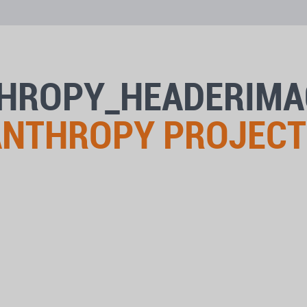
THROPY_HEADERIM
LANTHROPY PROJECT