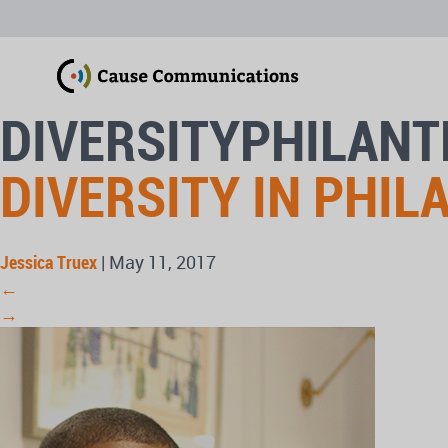
DIVERSITYPHILAN
DIVERSITY IN PHI
Jessica Truex
|
May 11, 2017
←
→