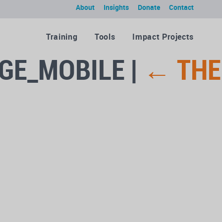
About
Insights
Donate
Contact
Training
Tools
Impact Projects
AGE_MOBILE
|
←
THE