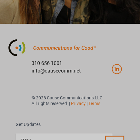
310.656.1001
info@causecomm.net
© 2026 Cause Communications LLC.
All rights reserved. |
Privacy
|
Terms
Get Updates