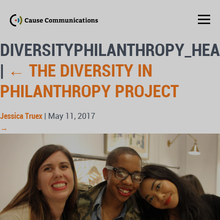
DIVERSITYPHILANTHROPY_HE
|
←
THE DIVERSITY IN
PHILANTHROPY PROJECT
Jessica Truex
|
May 11, 2017
→