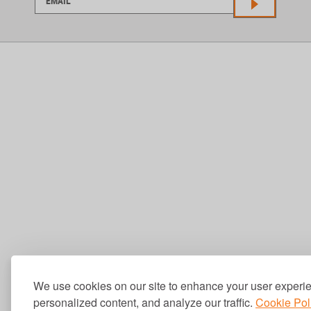
We use cookies on our site to enhance your user experi
personalized content, and analyze our traffic.
Cookie Pol