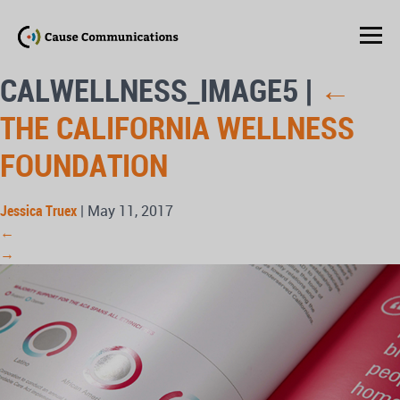
CALWELLNESS_IMAGE5
|
←
THE CALIFORNIA WELLNESS
FOUNDATION
Jessica Truex
|
May 11, 2017
←
→