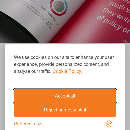
We use cookies on our site to enhance your user
experience, provide personalized content, and
analyze our traffic.
Cookie Policy.
310.656.1001
info@causecomm.net
Accept all
Reject non-essential
© 2026 Cause Communications LLC.
All rights reserved. |
Privacy
|
Terms
Preferences