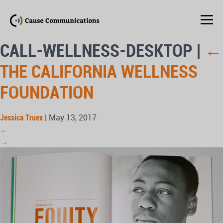
CALL-WELLNESS-DESKTOP
|
←
THE CALIFORNIA WELLNESS
FOUNDATION
Jessica Truex
|
May 13, 2017
←
→