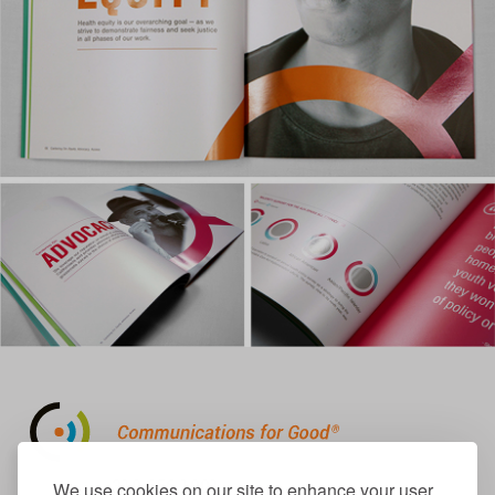
310.656.1001
We use cookies on our site to enhance your user