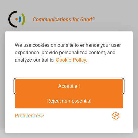
310.656.1001
info@causecomm.net
We use cookies on our site to enhance your user
experience, provide personalized content, and
analyze our traffic.
Cookie Policy.
© 2026 Cause Communications LLC.
All rights reserved. |
Privacy
|
Terms
Accept all
Get Updates
Reject non-essential
Preferences