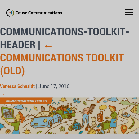
COMMUNICATIONS-TOOLKIT-
HEADER
|
←
COMMUNICATIONS TOOLKIT
(OLD)
Vanessa Schnaidt
|
June 17, 2016
→