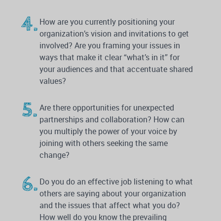
How are you currently positioning your
organization’s vision and invitations to get
involved? Are you framing your issues in
ways that make it clear “what’s in it” for
your audiences and that accentuate shared
values?
Are there opportunities for unexpected
partnerships and collaboration? How can
you multiply the power of your voice by
joining with others seeking the same
change?
Do you do an effective job listening to what
others are saying about your organization
and the issues that affect what you do?
How well do you know the prevailing