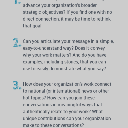
advance your organization’s broader
strategic objectives? If you find one with no
direct connection, it may be time to rethink
that goal.
Can you articulate your message in a simple,
easy-to-understand way? Does it convey
why your work matters? And do you have
examples, including stories, that you can
use to easily demonstrate what you say?
How does your organization’s work connect
to national (or international) news or other
hot topics? How can you join these
conversations in meaningful ways that
authentically relate to your work? What
unique contributions can your organization
make to these conversations?