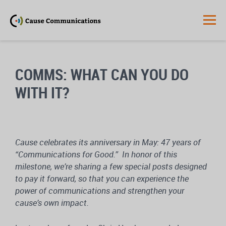
COMMS: WHAT CAN YOU DO
WITH IT?
Cause celebrates its anniversary in May: 47 years of
“Communications for Good.” In honor of this
milestone, we’re sharing a few special posts designed
to pay it forward, so that you can experience the
power of communications and strengthen your
cause’s own impact.