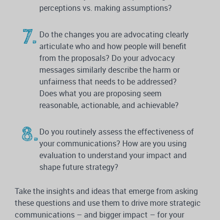
perceptions vs. making assumptions?
Do the changes you are advocating clearly
articulate who and how people will benefit
from the proposals? Do your advocacy
messages similarly describe the harm or
unfairness that needs to be addressed?
Does what you are proposing seem
reasonable, actionable, and achievable?
Do you routinely assess the effectiveness of
your communications? How are you using
evaluation to understand your impact and
shape future strategy?
Take the insights and ideas that emerge from asking
these questions and use them to drive more strategic
communications – and bigger impact – for your