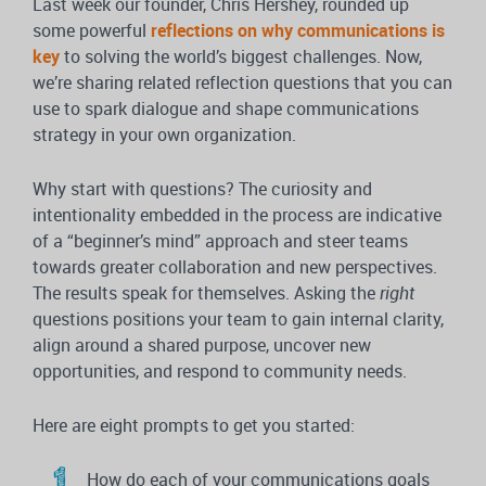
Last week our founder, Chris Hershey, rounded up
some powerful
reflections on why communications is
key
to solving the world’s biggest challenges. Now,
we’re sharing related reflection questions that you can
use to spark dialogue and shape communications
strategy in your own organization.
Why start with questions? The curiosity and
intentionality embedded in the process are indicative
of a “beginner’s mind” approach and steer teams
towards greater collaboration and new perspectives.
The results speak for themselves. Asking the
right
questions positions your team to gain internal clarity,
align around a shared purpose, uncover new
opportunities, and respond to community needs.
Here are eight prompts to get you started:
How do each of your communications goals