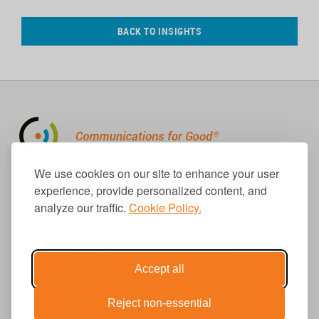
BACK TO INSIGHTS
310.656.1001
We use cookies on our site to enhance your user
info@causecomm.net
experience, provide personalized content, and
analyze our traffic.
Cookie Policy.
© 2026 Cause Communications LLC.
All rights reserved. |
Privacy
|
Terms
Accept all
Reject non-essential
Get Updates