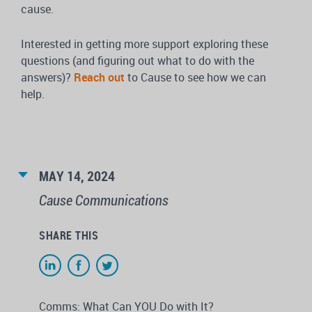
cause.
Interested in getting more support exploring these
questions (and figuring out what to do with the
answers)?
Reach out
to Cause to see how we can
help.
MAY 14, 2024
Cause Communications
SHARE THIS
Comms: What Can YOU Do with It?