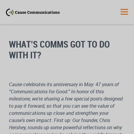
WHAT’S COMMS GOT TO DO
WITH IT?
Cause celebrates its anniversary in May: 47 years of
“Communications for Good.” In honor of this
milestone, we’re sharing a few special posts designed
to pay it forward, so that you can see the value of
communications up close and strengthen your
cause’s own impact. First up: Our founder, Chris
Hershey, rounds up some powerful reflections on why