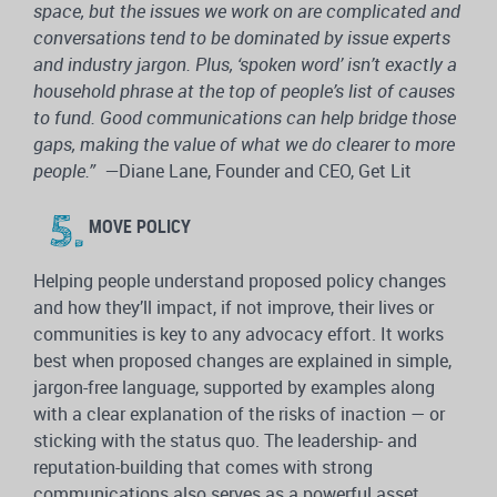
space, but t
he issues we work on are complicated and
conversations tend to be dominated by issue experts
and industry jargon. Plus, ‘spoken word’ isn’t exactly a
household phrase at the top of people’s list of causes
to fund. Good communications can help bridge those
gaps, making the value of what we do clearer to more
people.”
—
Diane Lane, Founder and CEO, Get Lit
MOVE POLICY
Helping people understand proposed policy changes
and how they’ll impact, if not improve, their lives or
communities is key to any advocacy effort. It works
best when proposed changes are explained in simple,
jargon-free language, supported by examples along
with a clear explanation of the risks of inaction — or
sticking with the status quo. The leadership- and
reputation-building that comes with strong
communications also serves as a powerful asset