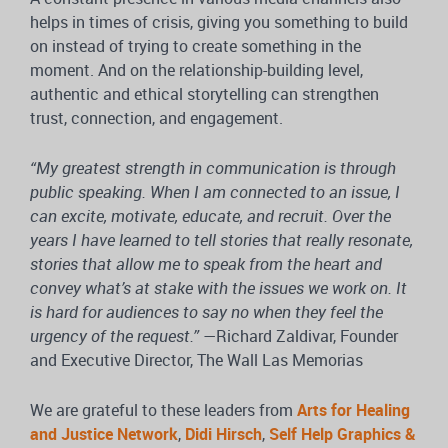
helps in times of crisis, giving you something to build
on instead of trying to create something in the
moment. And on the relationship-building level,
authentic and ethical storytelling can strengthen
trust, connection, and engagement.
“My greatest strength in communication is through
public speaking. When I am connected to an issue, I
can excite, motivate, educate, and recruit. Over the
years I have learned to tell stories that really resonate,
stories that allow me to speak from the heart and
convey what’s at stake with the issues we work on. It
is hard for audiences to say no when they feel the
urgency of the request.”
—Richard Zaldivar, Founder
and Executive Director, The Wall Las Memorias
We are grateful to these leaders from
Arts for Healing
and Justice Network
,
Didi Hirsch
,
Self Help Graphics &