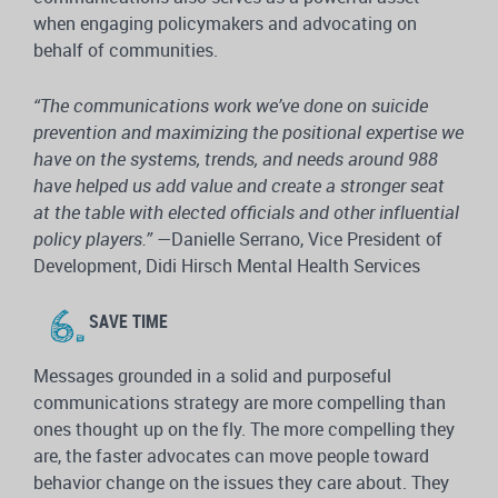
when engaging policymakers and advocating on
behalf of communities.
“The communications work we’ve done on suicide
prevention and maximizing the positional expertise we
have on the systems, trends, and needs around 988
have helped us add value and create a stronger seat
at the table with elected officials and other influential
policy players.”
—Danielle Serrano, Vice President of
Development, Didi Hirsch Mental Health Services
SAVE TIME
Messages grounded in a solid and purposeful
communications strategy are more compelling than
ones thought up on the fly. The more compelling they
are, the faster advocates can move people toward
behavior change on the issues they care about. They