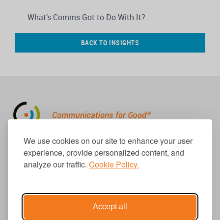
What’s Comms Got to Do With It?
BACK TO INSIGHTS
310.656.1001
We use cookies on our site to enhance your user
info@causecomm.net
experience, provide personalized content, and
analyze our traffic.
Cookie Policy.
© 2026 Cause Communications LLC.
All rights reserved. |
Privacy
|
Terms
Accept all