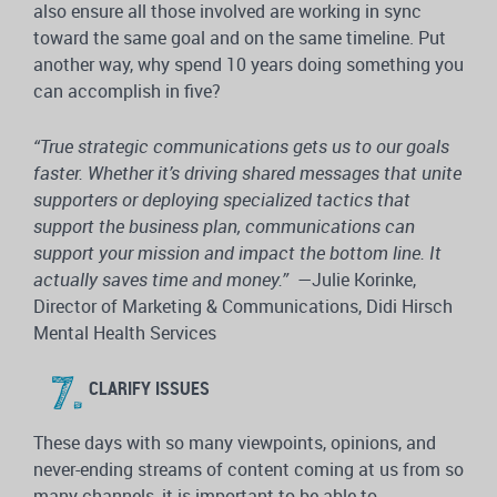
also ensure all those involved are working in sync
toward the same goal and on the same timeline. Put
another way, why spend 10 years doing something you
can accomplish in five?
“True strategic communications gets us to our goals
faster. Whether it’s driving shared messages that unite
supporters or deploying specialized tactics that
support the business plan, communications can
support your mission and impact the bottom line. It
actually saves time and money.”
—Julie Korinke,
Director of Marketing & Communications, Didi Hirsch
Mental Health Services
CLARIFY ISSUES
These days with so many viewpoints, opinions, and
never-ending streams of content coming at us from so
many channels, it is important to be able to