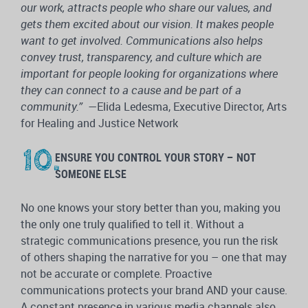
our work, attracts people who share our values, and
gets them excited about our vision. It makes people
want to get involved. Communications also helps
convey trust, transparency, and culture which are
important for people looking for organizations where
they can connect to a cause and be part of a
community.”
—Elida Ledesma, Executive Director, Arts
for Healing and Justice Network
ENSURE YOU CONTROL YOUR STORY – NOT
SOMEONE ELSE
No one knows your story better than you, making you
the only one truly qualified to tell it. Without a
strategic communications presence, you run the risk
of others shaping the narrative for you – one that may
not be accurate or complete. Proactive
communications protects your brand AND your cause.
A constant presence in various media channels also