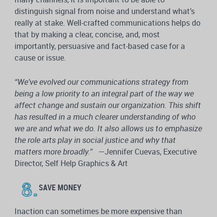
distinguish signal from noise and understand what’s
really at stake. Well-crafted communications helps do
that by making a clear, concise, and, most
importantly, persuasive and fact-based case for a
cause or issue.
“We’ve evolved our communications strategy from
being a low priority to an integral part of the way we
affect change and sustain our organization. This shift
has resulted in a much clearer understanding of who
we are and what we do. It also allows us to emphasize
the role arts play in social justice and why that
matters more broadly.”
—Jennifer Cuevas, Executive
Director, Self Help Graphics & Art
SAVE MONEY
Inaction can sometimes be more expensive than