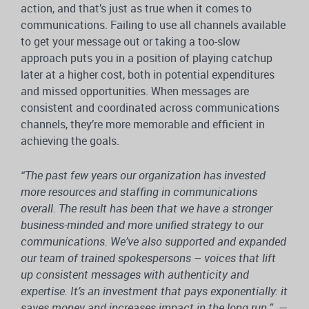
action, and that’s just as true when it comes to
communications. Failing to use all channels available
to get your message out or taking a too-slow
approach puts you in a position of playing catchup
later at a higher cost, both in potential expenditures
and missed opportunities. When messages are
consistent and coordinated across communications
channels, they’re more memorable and efficient in
achieving the goals.
“The past few years our organization has invested
more resources and staffing in communications
overall. The result has been that we have a stronger
business-minded and more unified strategy to our
communications. We’ve also supported and expanded
our team of trained spokespersons – voices that lift
up consistent messages with authenticity and
expertise. It’s an investment that pays exponentially: it
saves money and increases impact in the long run.”
—