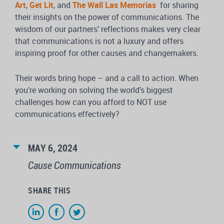
Art
,
Get Lit
, and
The Wall Las Memorias
for sharing
their insights on the power of communications. The
wisdom of our partners’ reflections makes very clear
that communications is not a luxury and offers
inspiring proof for other causes and changemakers.
Their words bring hope – and a call to action. When
you’re working on solving the world’s biggest
challenges how can you afford to NOT use
communications effectively?
MAY 6, 2024
Cause Communications
SHARE THIS