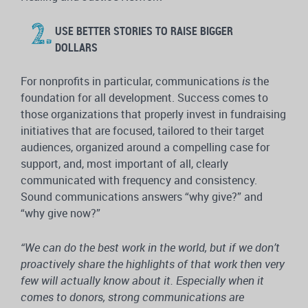
USE BETTER STORIES TO RAISE BIGGER
DOLLARS
For nonprofits in particular, communications
is
the
foundation for all development. Success comes to
those organizations that properly invest in fundraising
initiatives that are focused, tailored to their target
audiences, organized around a compelling case for
support, and, most important of all, clearly
communicated with frequency and consistency.
Sound communications answers “why give?” and
“why give now?”
“We can do the best work in the world, but if we don’t
proactively share the highlights of that work then very
few will actually know about it. Especially when it
comes to donors, strong communications are