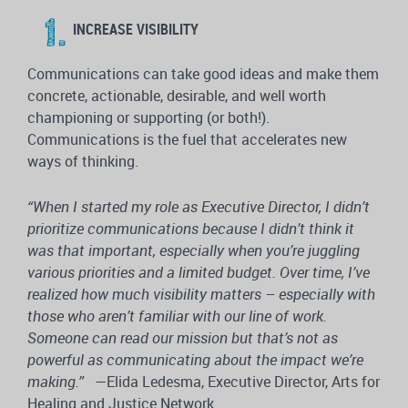
INCREASE VISIBILITY
Communications can take good ideas and make them
concrete, actionable, desirable, and well worth
championing or supporting (or both!).
Communications is the fuel that accelerates new
ways of thinking.
“When I started my role as Executive Director, I didn’t
prioritize communications because I didn’t think it
was that important, especially when you’re juggling
various priorities and a limited budget. Over time, I’ve
realized how much visibility matters – especially with
those who aren’t familiar with our line of work.
Someone can read our mission but that’s not as
powerful as communicating about the impact we’re
making.”
—Elida Ledesma, Executive Director, Arts for
Healing and Justice Network