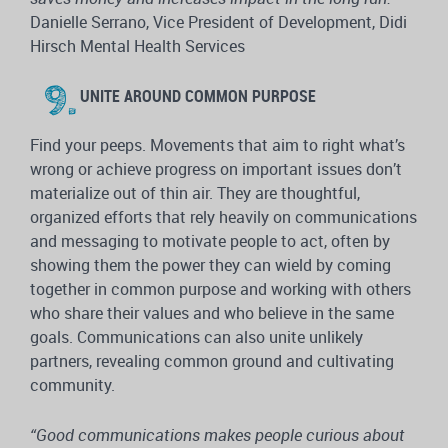
Danielle Serrano, Vice President of Development, Didi
Hirsch Mental Health Services
UNITE AROUND COMMON PURPOSE
Find your peeps. Movements that aim to right what’s
wrong or achieve progress on important issues don’t
materialize out of thin air. They are thoughtful,
organized efforts that rely heavily on communications
and messaging to motivate people to act, often by
showing them the power they can wield by coming
together in common purpose and working with others
who share their values and who believe in the same
goals. Communications can also unite unlikely
partners, revealing common ground and cultivating
community.
“Good communications makes people curious about