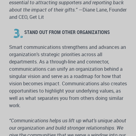
essential to attracting supporters and reporting back
about the impact of their gifts.”
—Diane Lane, Founder
and CEO, Get Lit
STAND OUT FROM OTHER ORGANIZATIONS
Smart communications strengthens and advances an
organization’s strategic priorities across all
departments. As a through-line and connector,
communications can unify an organization behind a
singular vision and serve as a roadmap for how that
vision becomes impact. Communications also creates
opportunities to highlight your underlying values, as
well as what separates you from others doing similar
work.
“Communications helps us lift up what’s unique about
our organization and build stronger relationships. We
give the communities that we serve a window into our