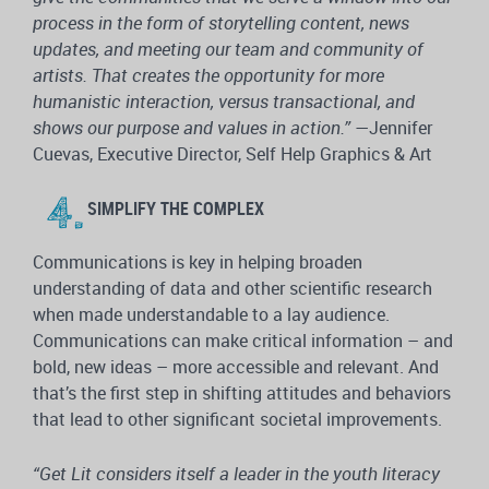
process in the form of storytelling content, news
updates, and meeting our team and community of
artists. That creates the opportunity for more
humanistic interaction, versus transactional, and
shows our purpose and values in action.”
—Jennifer
Cuevas, Executive Director, Self Help Graphics & Art
SIMPLIFY THE COMPLEX
Communications is key in helping broaden
understanding of data and other scientific research
when made understandable to a lay audience.
Communications can make critical information – and
bold, new ideas – more accessible and relevant. And
that’s the first step in shifting attitudes and behaviors
that lead to other significant societal improvements.
“Get
Lit considers itself a leader in the youth literacy