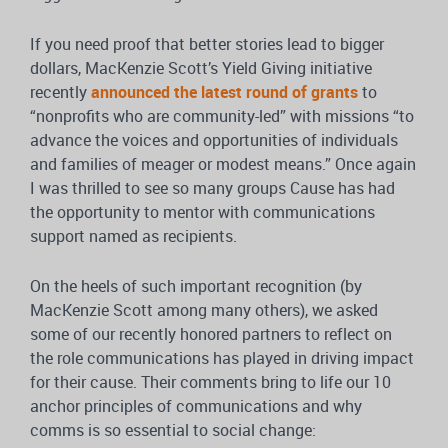
If you need proof that better stories lead to bigger
dollars, MacKenzie Scott’s Yield Giving initiative
recently
announced the latest round of grants
to
“nonprofits who are community-led” with missions “to
advance the voices and opportunities of individuals
and families of meager or modest means.” Once again
I was thrilled to see so many groups Cause has had
the opportunity to mentor with communications
support named as recipients.
On the heels of such important recognition (by
MacKenzie Scott among many others), we asked
some of our recently honored partners to reflect on
the role communications has played in driving impact
for their cause. Their comments bring to life our 10
anchor principles of communications and why
comms is so essential to social change: