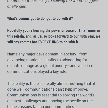
communications is key to solving the world’s biggest
challenges.
What’s comms got to do, got to do with it?
Hopefully you’re hearing the powerful voice of Tina Turner in
this refrain, and, as Cause looks forward to our 48th year, we
still say comms has EVERYTHING to do with it.
Name any major development in society—from
advancing marriage equality to advocating for
climate change as a global priority—and you’ll see
communications played a key role.
The reality is there is literally almost nothing that, if
done well, communications can’t help improve.
Communications is essential to solving the world’s
greatest challenges and moving the needle on the
biggest issues facing our communities.