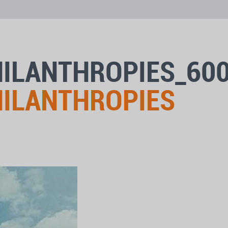
HILANTHROPIES_60
HILANTHROPIES