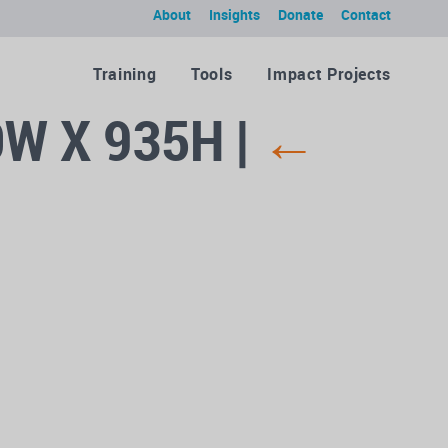
About
Insights
Donate
Contact
Training
Tools
Impact Projects
0W X 935H
|
←