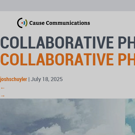
COLLABORATIVE P
COLLABORATIVE P
joshschuyler
|
July 18, 2025
←
→