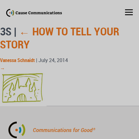
3S
|
←
HOW TO TELL YOUR
STORY
Vanessa Schnaidt
|
July 24, 2014
→