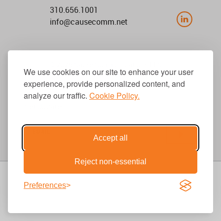
310.656.1001
info@causecomm.net
© 2026 Cause Communications LLC.
We use cookies on our site to enhance your user
All rights reserved. |
Privacy
|
Terms
experience, provide personalized content, and
analyze our traffic.
Cookie Policy.
Get Updates
Accept all
Reject non-essential
Preferences