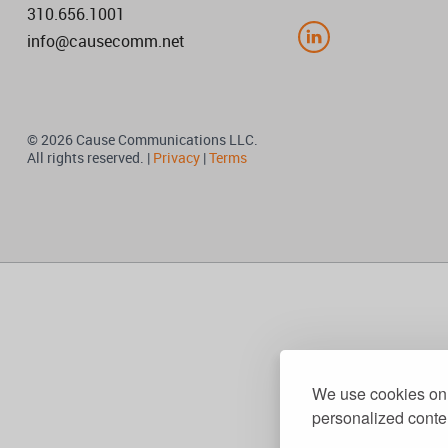
310.656.1001
info@causecomm.net
© 2026 Cause Communications LLC.
All rights reserved. |
Privacy
|
Terms
We use cookies on 
personalized conten