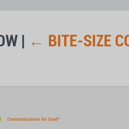
LOW
|
←
BITE-SIZE 