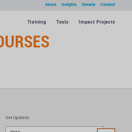
About
Insights
Donate
Contact
Training
Tools
Impact Projects
COURSES
Get Updates