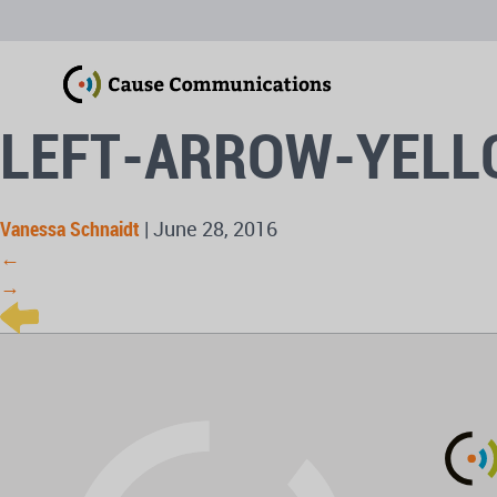
LEFT-ARROW-YEL
Vanessa Schnaidt
|
June 28, 2016
←
→