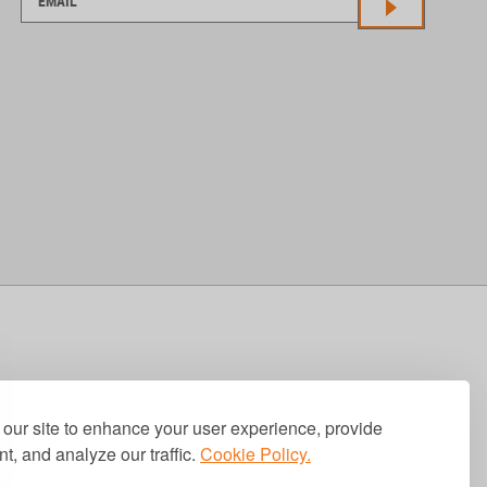
our site to enhance your user experience, provide
t, and analyze our traffic.
Cookie Policy.