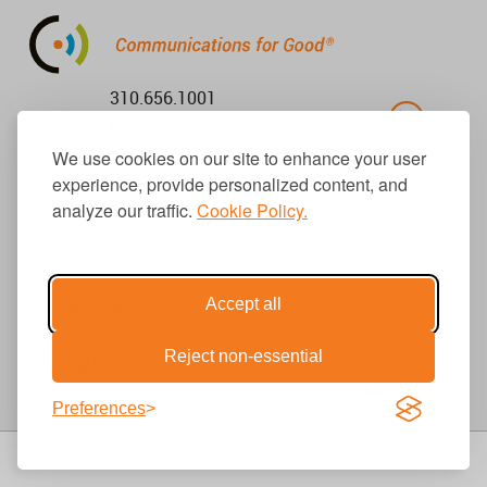
310.656.1001
info@causecomm.net
We use cookies on our site to enhance your user
experience, provide personalized content, and
analyze our traffic.
Cookie Policy.
© 2026 Cause Communications LLC.
All rights reserved. |
Privacy
|
Terms
Accept all
Get Updates
Reject non-essential
Preferences