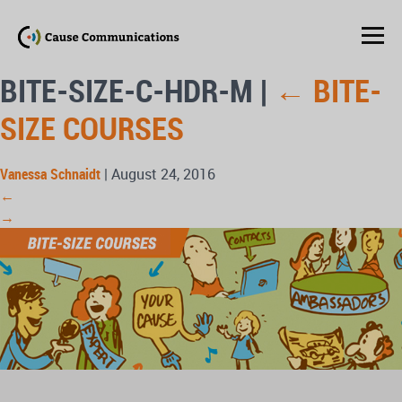
BITE-SIZE-C-HDR-M
|
←
BITE-
SIZE COURSES
Vanessa Schnaidt
|
August 24, 2016
←
→