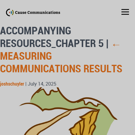
ACCOMPANYING
RESOURCES_CHAPTER 5
|
←
MEASURING
COMMUNICATIONS RESULTS
joshschuyler
|
July 14, 2025