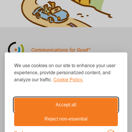
310.656.1001
We use cookies on our site to enhance your user
info@causecomm.net
experience, provide personalized content, and
analyze our traffic.
Cookie Policy.
© 2026 Cause Communications LLC.
All rights reserved. |
Privacy
|
Terms
Accept all
Reject non-essential
Get Updates