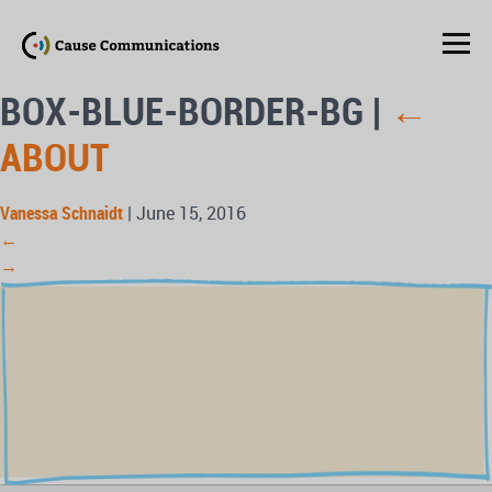
BOX-BLUE-BORDER-BG
|
←
ABOUT
Vanessa Schnaidt
|
June 15, 2016
←
→