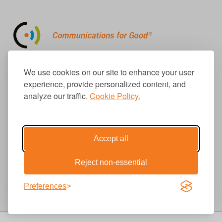
310.656.1001
info@causecomm.net
We use cookies on our site to enhance your user
experience, provide personalized content, and
analyze our traffic.
Cookie Policy.
© 2026 Cause Communications LLC.
All rights reserved. |
Privacy
|
Terms
Accept all
Get Updates
Reject non-essential
Preferences