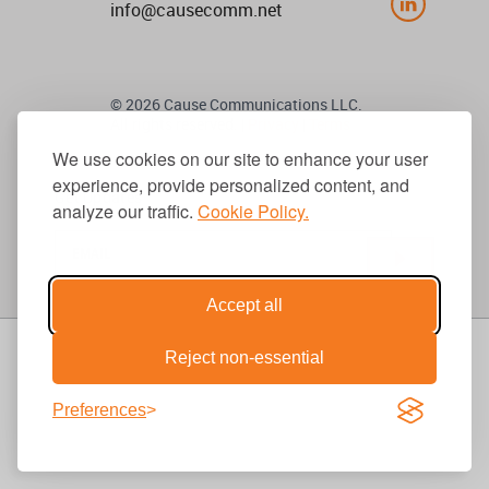
info@causecomm.net
© 2026 Cause Communications LLC.
All rights reserved. |
Privacy
|
Terms
We use cookies on our site to enhance your user
experience, provide personalized content, and
Get Updates
analyze our traffic.
Cookie Policy.
Accept all
Reject non-essential
Preferences