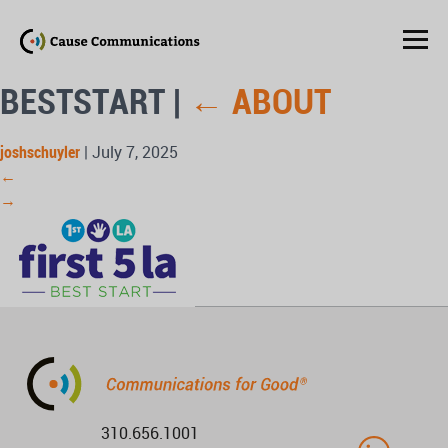
BESTSTART
|
←
ABOUT
joshschuyler
|
July 7, 2025
←
→
310.656.1001