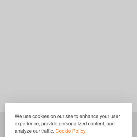
We use cookies on our site to enhance your user
experience, provide personalized content, and
analyze our traffic.
Cookie Policy.