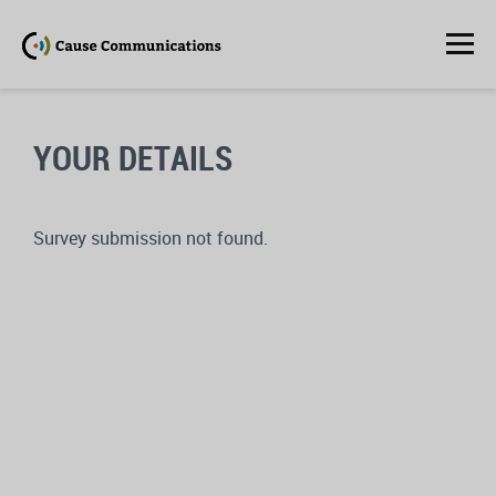
YOUR DETAILS
Survey submission not found.