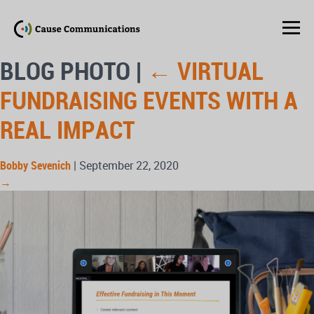
BLOG PHOTO
|
←
VIRTUAL
FUNDRAISING EVENTS WITH A
REAL IMPACT
Bobby Sevenich
|
September 22, 2020
→