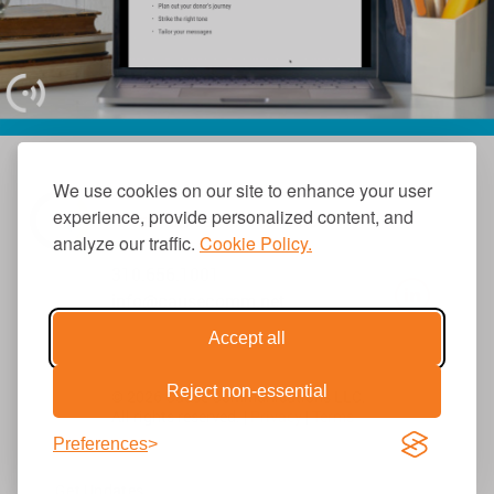
We use cookies on our site to enhance your user
experience, provide personalized content, and
analyze our traffic.
Cookie Policy.
310.656.1001
info@causecomm.net
Accept all
Reject non-essential
© 2026 Cause Communications LLC.
All rights reserved. |
Privacy
|
Terms
Preferences
Get Updates