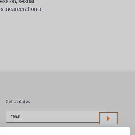
pression, sexual
ous incarceration or
Get Updates