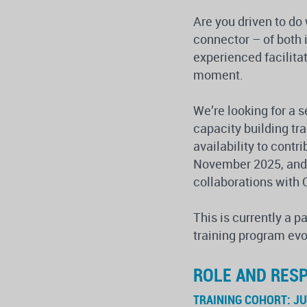
Are you driven to do
connector – of both
experienced facilita
moment.
We’re looking for a 
capacity building t
availability to contr
November 2025, and w
collaborations with 
This is currently a p
training program evo
ROLE AND RESP
TRAINING COHORT: J