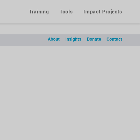
Training
Tools
Impact Projects
About
Insights
Donate
Contact