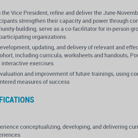
h the Vice President, refine and deliver the June-Novemb
ticipants strengthen their capacity and power through co
nity-building; serve as a co-facilitator for in-person g
participating organizations
development, updating, and delivery of relevant and effec
cohort, including curricula, worksheets and handouts, P
 interactive exercises
evaluation and improvement of future trainings, using 
entered measures of success
FICATIONS
rience conceptualizing, developing, and delivering cur
periences