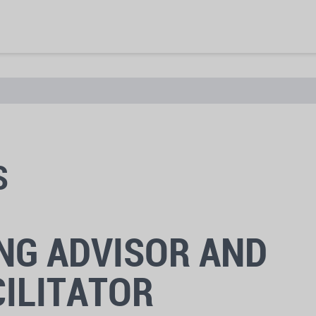
S
NG ADVISOR AND
ILITATOR