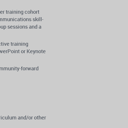
er training cohort
mmunications skill-
roup sessions and a
tive training
owerPoint or Keynote
community-forward
riculum and/or other