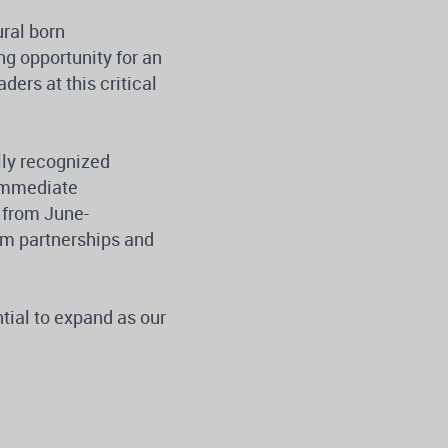
ural born
g opportunity for an
ers at this critical
lly recognized
 immediate
e from June-
am partnerships and
ntial to expand as our