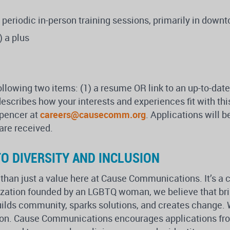
for periodic in-person training sessions, primarily in dow
) a plus
ollowing two items: (1) a resume OR link to an up-to-date
 describes how your interests and experiences fit with th
Spencer at
careers@causecomm.org
. Applications will 
 are received.
O DIVERSITY AND INCLUSION
 than just a value here at Cause Communications. It’s a 
nization founded by an LGBTQ woman, we believe that br
uilds community, sparks solutions, and creates change. W
sion. Cause Communications encourages applications from