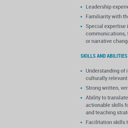
Leadership experie
Familiarity with t
Special expertise 
communications, 
or narrative chan
SKILLS AND ABILITIES
Understanding of i
culturally relevant
Strong written, ve
Ability to transl
actionable skills 
and teaching stra
Facilitation skills