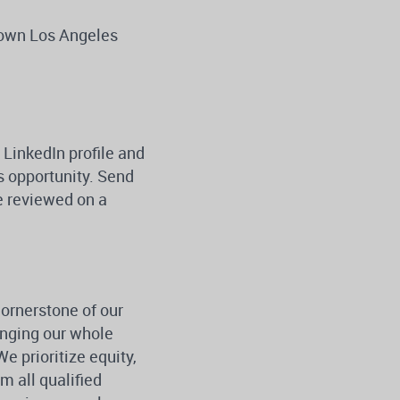
ntown Los Angeles
 LinkedIn profile and
is opportunity. Send
be reviewed on a
cornerstone of our
inging our whole
e prioritize equity,
 all qualified