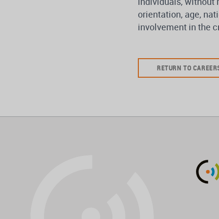
individuals, without 
orientation, age, nati
involvement in the cr
RETURN TO CAREER