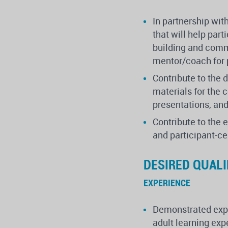
In partnership wit
that will help par
building and commu
mentor/coach for 
Contribute to the 
materials for the 
presentations, and
Contribute to the 
and participant-c
DESIRED QUALI
EXPERIENCE
Demonstrated expe
adult learning ex