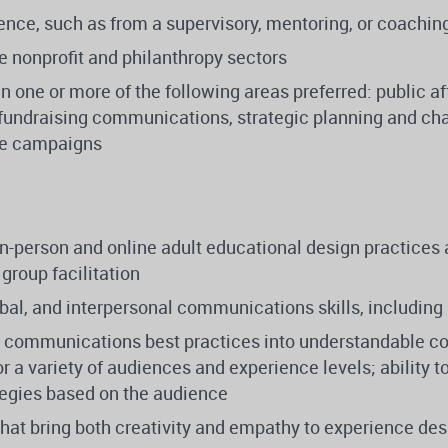
nce, such as from a supervisory, mentoring, or coaching
he nonprofit and philanthropy sectors
in one or more of the following areas preferred: public a
fundraising communications, strategic planning and c
ge campaigns
n-person and online adult educational design practices 
 group facilitation
rbal, and interpersonal communications skills, including
ate communications best practices into understandable c
for a variety of audiences and experience levels; ability
tegies based on the audience
 that bring both creativity and empathy to experience desi