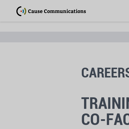
CAREER
TRAINI
CO-FAC