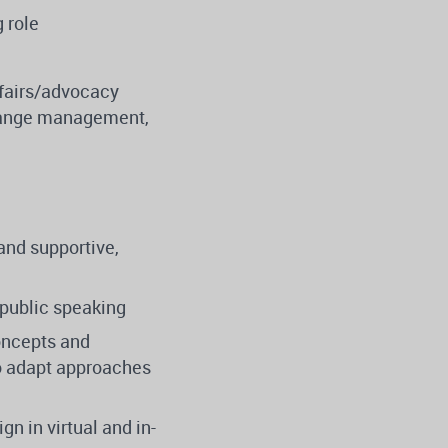
 role
ffairs/advocacy
hange management,
and supportive,
 public speaking
oncepts and
 to adapt approaches
gn in virtual and in-