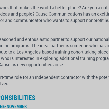
 work that makes the world a better place? Are you a nat
 ideas and people? Cause Communications has an excitin
tor and communicator who wants to support nonprofit lead
seasoned and enthusiastic partner to support our nationa
raining programs. The ideal partner is someone who has
ibute to a Los Angeles-based training cohort taking plac
ho is interested in exploring additional training progr
Cause as new opportunities arise.
art-time role for an independent contractor with the pote
lves.
ONSIBILITIES
UNE-NOVEMBER