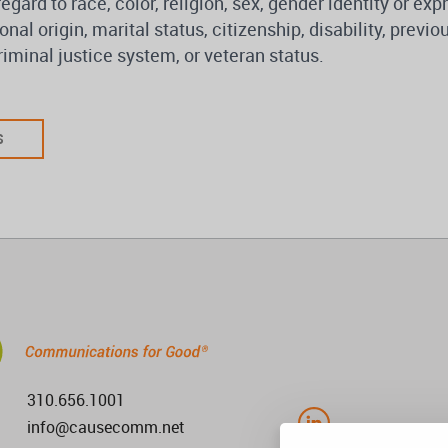
regard to race, color, religion, sex, gender identity or ex
onal origin, marital status, citizenship, disability, previ
iminal justice system, or veteran status.
S
310.656.1001
info@causecomm.net