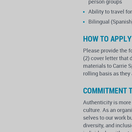
person groups
Ability to travel 
Bilingual (Spanish
HOW TO APPLY
Please provide the f
(2) cover letter that
materials to Carrie 
rolling basis as they
COMMITMENT T
Authenticity is more
culture. As an orga
selves to our work b
diversity, and inclu