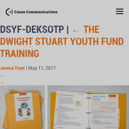
DSYF-DEKSOTP
|
←
THE
DWIGHT STUART YOUTH FUND
TRAINING
Jessica Truex
|
May 11, 2017
←
→