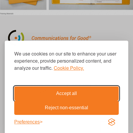
310.656.1001
We use cookies on our site to enhance your user
info@causecomm.net
experience, provide personalized content, and
analyze our traffic.
Cookie Policy.
© 2026 Cause Communications LLC.
All rights reserved. |
Privacy
|
Terms
Accept all
Reject non-essential
Get Updates
Preferences