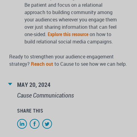
Be patient and focus on a relational
approach to building community among
your audiences wherever you engage them
over just sharing information that can feel
one-sided.
Explore this resource
on how to
build relational social media campaigns.
Ready to strengthen your audience engagement
strategy?
Reach out
to Cause to see how we can help.
MAY 20, 2024
Cause Communications
SHARE THIS