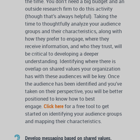
the time. You don’t need a big budget and an
outside research firm to do this activity
(though that’s always helpful). Taking the
time to thoughtfully analyze your audience
groups and their characteristics, along with
how they prefer to engage, where they
receive information, and who they trust, will
be critical to developing a deeper
understanding. Identifying where there is
overlap on shared values your organization
has with these audiences will be key. Once
the audience has been identified and you’ve
taken on their perspective, you will be better
positioned to know how to best
engage.
Click here
for a free tool to get
started on identifying your audience groups
and mapping their characteristics.
Develop messaging based on shared values.