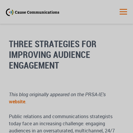
THREE STRATEGIES FOR
IMPROVING AUDIENCE
ENGAGEMENT
This blog originally appeared on the PRSA-IE’s
website
.
Public relations and communications strategists
today face an increasing challenge: engaging
audiences in an oversaturated, multichannel, 24/7