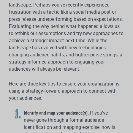
landscape. Perhaps you’ve recently experienced
frustration with a tactic like a social media post or
press release underperforming based on expectations.
Evaluating the why behind what happened allows us
to rethink our assumptions and try new approaches to
achieve a stronger impact next time. While the
landscape has evolved with new technologies,
changing audience habits, and tighter purse strings, a
strategy-informed approach to engaging your
audiences will always be relevant.
Here are three key tips to ensure your organization is
using a strategy-forward approach to connect with
your audiences.
Identify and map your audience(s).
If you’ve
never gone through a formal audience
identification and mapping exercise, now is