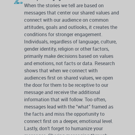
When the stories we tell are based on
messages that center our shared values and
connect with our audience on common
attitudes, goals and outlooks, it creates the
conditions for stronger engagement.
Individuals, regardless of language, culture,
gender identity, religion or other factors,
primarily make decisions based on values
and emotions, not facts or data. Research
shows that when we connect with
audiences first on shared values, we open
the door for them to be receptive to our
message and receive the additional
information that will follow. Too often,
messages lead with the “what” framed as
the facts and miss the opportunity to
connect first on a deeper, emotional level.
Lastly, don’t forget to humanize your