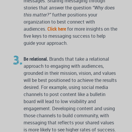
messages. Sharing messaging through
stories that answer the question
“Why does
this matter?”
further positions your
organization to best connect with
audiences.
Click here
for more insights on the
five keys to messaging success to help
guide your approach.
Be relational.
Brands that take a relational
approach to engaging with audiences,
grounded in their mission, vision, and values
will be best positioned to achieve the results
desired. For example, using social media
channels to post content like a bulletin
board will lead to low visibility and
engagement. Developing content and using
those channels to build community, with
messaging that reflects your shared values
is more likely to see higher rates of success.