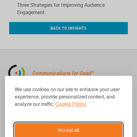
Three Strategies for Improving Audience
Engagement
BACK TO INSIGHTS
310.656.1001
We use cookies on our site to enhance your user
info@causecomm.net
experience, provide personalized content, and
analyze our traffic.
Cookie Policy.
© 2026 Cause Communications LLC.
All rights reserved. |
Privacy
|
Terms
Accept all