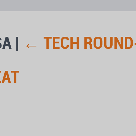
SA
|
←
TECH ROUND
EAT