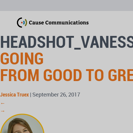
HEADSHOT_VANES
GOING
FROM GOOD TO GR
Jessica Truex
|
September 26, 2017
←
→