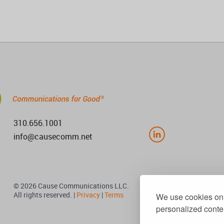
310.656.1001
info@causecomm.net
© 2026 Cause Communications LLC.
All rights reserved. |
Privacy
|
Terms
We use cookies on 
personalized conten