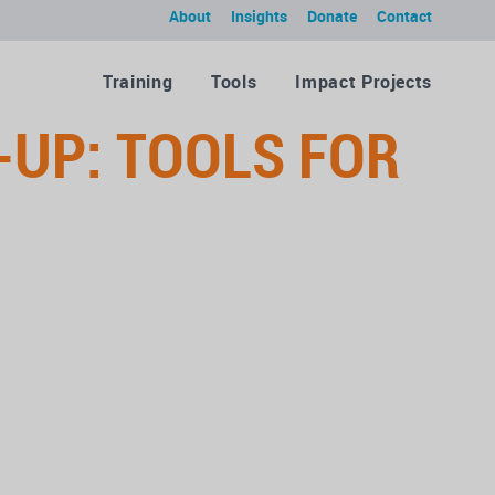
About
Insights
Donate
Contact
Training
Tools
Impact Projects
-UP: TOOLS FOR