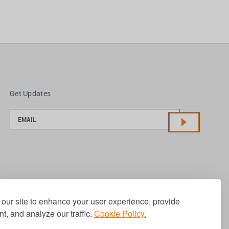
Get Updates
our site to enhance your user experience, provide
t, and analyze our traffic.
Cookie Policy.