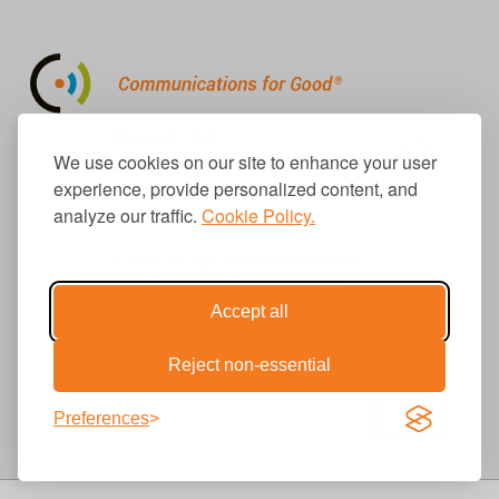
310.656.1001
We use cookies on our site to enhance your user
info@causecomm.net
experience, provide personalized content, and
analyze our traffic.
Cookie Policy.
© 2026 Cause Communications LLC.
All rights reserved. |
Privacy
|
Terms
Accept all
Get Updates
Reject non-essential
Preferences