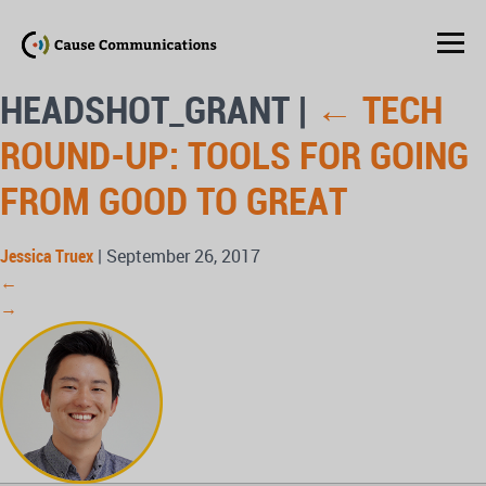
HEADSHOT_GRANT
|
←
TECH
ROUND-UP: TOOLS FOR GOING
FROM GOOD TO GREAT
Jessica Truex
|
September 26, 2017
←
→