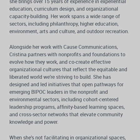
she brings over 15 years of experience in experiential
education, curriculum design, and organizational
capacity-building. Her work spans a wide range of
sectors, including philanthropy, higher education,
environment, arts and culture, and outdoor recreation.
Alongside her work with Cause Communications,
Cristina partners with nonprofits and foundations to
evolve how they work, and co-create effective
organizational cultures that reflect the equitable and
liberated world we’re striving to build. She has
designed and led initiatives that open pathways for
emerging BIPOC leaders in the nonprofit and
environmental sectors, including cohort-centered
leadership programs, affinity-based learning spaces,
and cross-sector networks that elevate community
knowledge and power.
When she’s not facilitating in organizational spaces,