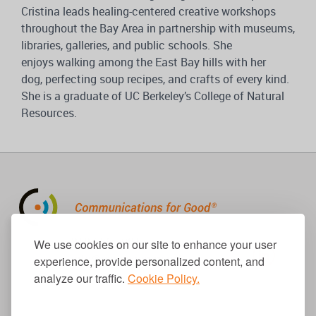
Cristina leads healing-centered creative workshops
throughout the Bay Area in partnership with museums,
libraries, galleries, and public schools. She
enjoys walking among the East Bay hills with her
dog, perfecting soup recipes, and crafts of every kind.
She is a graduate of UC Berkeley’s College of Natural
Resources.
310.656.1001
We use cookies on our site to enhance your user
info@causecomm.net
experience, provide personalized content, and
analyze our traffic.
Cookie Policy.