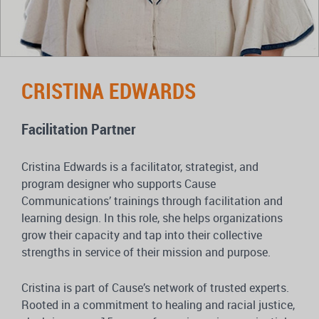
CRISTINA EDWARDS
Facilitation Partner
Cristina Edwards is a facilitator, strategist, and
program designer who supports Cause
Communications’ trainings through facilitation and
learning design. In this role, she helps organizations
grow their capacity and tap into their collective
strengths in service of their mission and purpose.
Cristina is part of Cause’s network of trusted experts.
Rooted in a commitment to healing and racial justice,