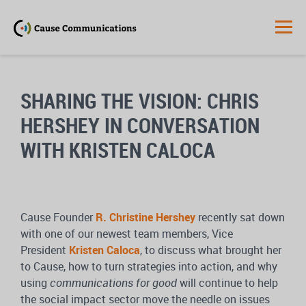
SHARING THE VISION:
CHRIS
HERSHEY IN CONVERSATION
WITH KRISTEN CALOCA
Cause Founder
R. Christine Hershey
recently sat down
with one of our newest team members, Vice
President
Kristen Caloca
, to discuss what brought her
to Cause, how to turn strategies into action, and why
using
communications for good
will continue to help
the social impact sector move the needle on issues