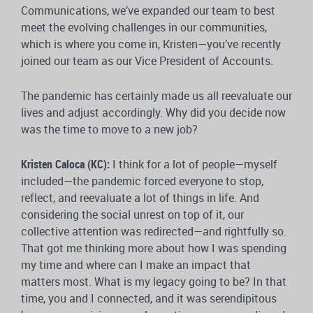
Communications, we’ve expanded our team to best
meet the evolving challenges in our communities,
which is where you come in, Kristen—you’ve recently
joined our team as our Vice President of Accounts.
The pandemic has certainly made us all reevaluate our
lives and adjust accordingly. Why did you decide now
was the time to move to a new job?
Kristen Caloca (KC):
I think for a lot of people—myself
included—the pandemic forced everyone to stop,
reflect, and reevaluate a lot of things in life. And
considering the social unrest on top of it, our
collective attention was redirected—and rightfully so.
That got me thinking more about how I was spending
my time and where can I make an impact that
matters most. What is my legacy going to be? In that
time, you and I connected, and it was serendipitous