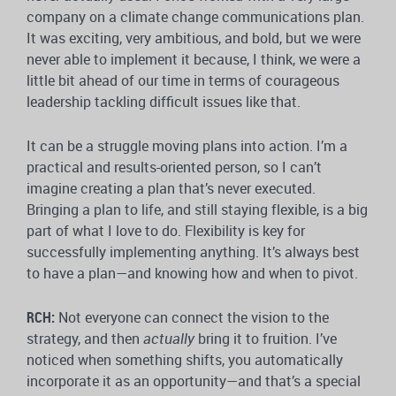
company on a climate change communications plan.
It was exciting, very ambitious, and bold, but we were
never able to implement it because, I think, we were a
little bit ahead of our time in terms of courageous
leadership tackling difficult issues like that.
It can be a struggle moving plans into action. I’m a
practical and results-oriented person, so I can’t
imagine creating a plan that’s never executed.
Bringing a plan to life, and still staying flexible, is a big
part of what I love to do. Flexibility is key for
successfully implementing anything. It’s always best
to have a plan—and knowing how and when to pivot.
RCH:
Not everyone can connect the vision to the
strategy, and then
actually
bring it to fruition. I’ve
noticed when something shifts, you automatically
incorporate it as an opportunity—and that’s a special