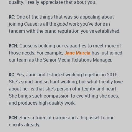
quality. I really appreciate that about you.
KC:
One of the things that was so appealing about
joining Cause is all the
good
work you’ve done in
tandem with the brand reputation you’ve established.
RCH:
Cause is building our capacities to meet more of
those needs. For example,
Jane Murcia
has just joined
our team as the Senior Media Relations Manager.
KC:
Yes, Jane and I started working together in 2015.
She’s smart and so hard working, but what I really love
about her, is that she’s person of integrity and heart.
She brings such compassion to everything she does,
and produces high-quality work.
RCH:
She’s a force of nature and a big asset to our
clients already.