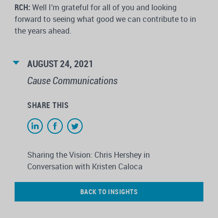
RCH:
Well I’m grateful for all of you and looking
forward to seeing what good we can contribute to in
the years ahead.
AUGUST 24, 2021
Cause Communications
SHARE THIS
Sharing the Vision: Chris Hershey in
Conversation with Kristen Caloca
BACK TO INSIGHTS