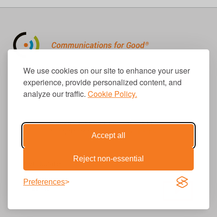
310.656.1001
We use cookies on our site to enhance your user
info@causecomm.net
experience, provide personalized content, and
analyze our traffic.
Cookie Policy.
© 2026 Cause Communications LLC.
All rights reserved. |
Privacy
|
Terms
Accept all
Reject non-essential
Get Updates
Preferences