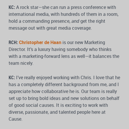
KC:
A rock star—she can run a press conference with
international media, with hundreds of them in a room,
hold a commanding presence,
and
get the right
message out with great media coverage.
RCH:
Christopher de Haan
is our new Marketing
Director. It’s a luxury having somebody who thinks
with a marketing-forward lens as well—it balances the
team nicely.
KC:
I’ve really enjoyed working with Chris. I love that he
has a completely different background from me, and I
appreciate how collaborative he is. Our team is really
set up to bring bold ideas and new solutions on behalf
of good social causes. It is exciting to work with
diverse, passionate, and talented people here at
Cause.