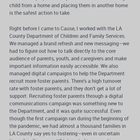
child from a home and placing them in another home
is the safest action to take.
Right before I came to Cause, I worked with the LA
County Department of Children and Family Services.
We managed a brand refresh and new messaging—we
had to figure out how to talk directly to the core
audience of parents, youth, and caregivers and make
important information easily accessible. We also
managed digital campaigns to help the Department
recruit more foster parents. There’s a high turnover
rate with foster parents, and they don’t get a lot of
support. Recruiting foster parents through a digital
communications campaign was something new to
the Department, and it was quite successful. Even
though the first campaign ran during the beginning of
the pandemic, we had almost a thousand families in
LA County say yes to fostering—even in uncertain