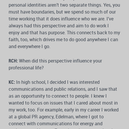
personal identities aren’t two separate things. Yes, you
must have boundaries, but we spend so much of our
time working that it does influence who we are. I’ve
always had this perspective and aim to do work I
enjoy and that has purpose. This connects back to my
faith, too, which drives me to do good anywhere I can
and everywhere I go.
RCH:
When did this perspective influence your
professional life?
KC:
In high school, I decided I was interested
communications and public relations, and I saw that
as an opportunity to connect to people. I knew I
wanted to focus on issues that I cared about most in
my work, too. For example, early in my career I worked
at a global PR agency, Edelman, where I got to
connect with communications for energy and