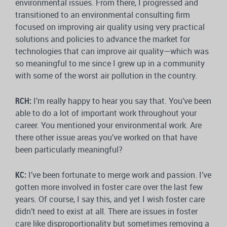
environmental issues. From there, I progressed and
transitioned to an environmental consulting firm
focused on improving air quality using very practical
solutions and policies to advance the market for
technologies that can improve air quality—which was
so meaningful to me since I grew up in a community
with some of the worst air pollution in the country.
RCH:
I’m really happy to hear you say that. You’ve been
able to do a lot of important work throughout your
career. You mentioned your environmental work. Are
there other issue areas you’ve worked on that have
been particularly meaningful?
KC:
I’ve been fortunate to merge work and passion. I’ve
gotten more involved in foster care over the last few
years. Of course, I say this, and yet I wish foster care
didn’t need to exist at all. There are issues in foster
care like disproportionality but sometimes removing a