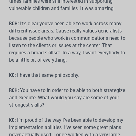
times families were still interested in supporting
vulnerable children and families. It was amazing.
RCH:
It’s clear you’ve been able to work across many
different issue areas. Cause really values generalists
because people who work in communications need to
listen to the clients or issues at the center. That
requires a broad skillset. In a way, I want everybody to
be a little bit of everything.
KC:
I have that same philosophy.
RCH:
You have to in order to be able to both strategize
and execute. What would you say are some of your
strongest skills?
KC:
I’m proud of the way I’ve been able to develop my
implementation abilities. I’ve seen some great plans
never actually used. I once worked with a very large