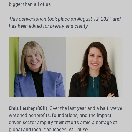
bigger than all of us.
This conversation took place on August 12, 2021 and
has been edited for brevity and clarity.
Chris Hershey (RCH)
: Over the last year and a half, we’ve
watched nonprofits, foundations, and the impact-
driven sector amplify their efforts amid a barrage of
global and local challenges. At Cause