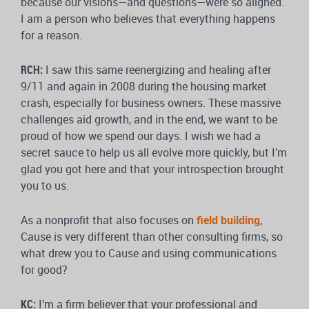
because our visions—and questions—were so aligned.
I am a person who believes that everything happens
for a reason.
RCH:
I saw this same reenergizing and healing after
9/11 and again in 2008 during the housing market
crash, especially for business owners. These massive
challenges aid growth, and in the end, we want to be
proud of how we spend our days. I wish we had a
secret sauce to help us all evolve more quickly, but I’m
glad you got here and that your introspection brought
you to us.
As a nonprofit that also focuses on
field building
,
Cause is very different than other consulting firms, so
what drew you to Cause and using communications
for good?
KC:
I’m a firm believer that your professional and