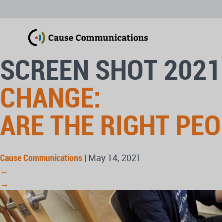
SCREEN SHOT 2021
CHANGE:
ARE THE RIGHT PE
Cause Communications
|
May 14, 2021
←
→