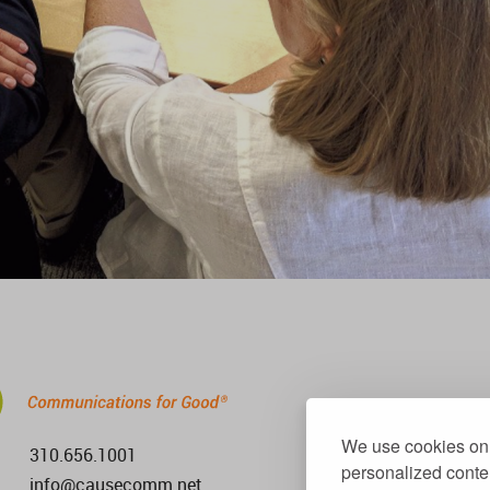
We use cookies on 
310.656.1001
personalized conten
info@causecomm.net