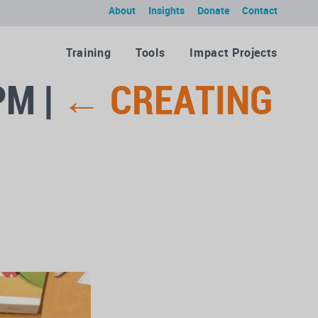
About
Insights
Donate
Contact
Training
Tools
Impact Projects
 PM
|
←
CREATING