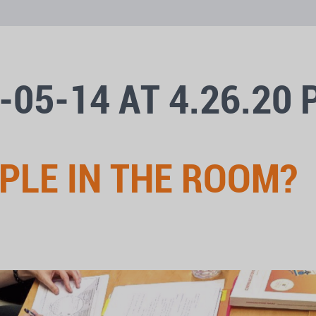
-05-14 AT 4.26.20
OPLE IN THE ROOM?