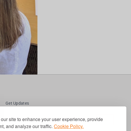
Get Updates
our site to enhance your user experience, provide
t, and analyze our traffic.
Cookie Policy.